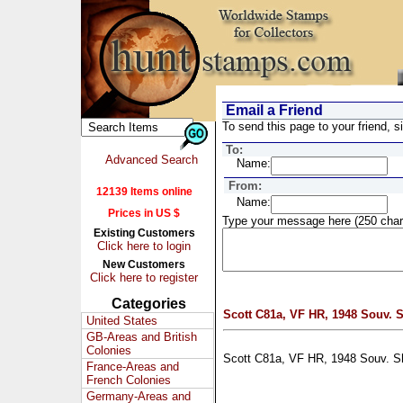
Email a Friend
To send this page to your friend, si
To:
Advanced Search
Name:
From:
12139 Items online
Name:
Prices in US $
Type your message here (250 char
Existing Customers
Click here to login
New Customers
Click here to register
Categories
Scott C81a, VF HR, 1948 Souv. 
United States
GB-Areas and British
Colonies
Scott C81a, VF HR, 1948 Souv. S
France-Areas and
French Colonies
Germany-Areas and