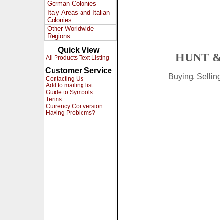
German Colonies
Italy-Areas and Italian
Colonies
Other Worldwide
Regions
Quick View
HUNT &
All Products Text Listing
Customer Service
Buying, Selli
Contacting Us
Add to mailing list
Guide to Symbols
Terms
Currency Conversion
Having Problems?