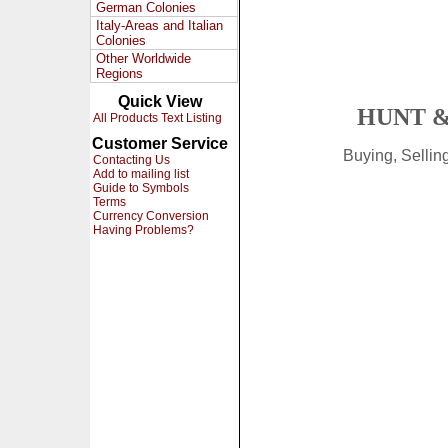
German Colonies
Italy-Areas and Italian
Colonies
Other Worldwide
Regions
Quick View
HUNT &
All Products Text Listing
Customer Service
Buying, Selli
Contacting Us
Add to mailing list
Guide to Symbols
Terms
Currency Conversion
Having Problems?