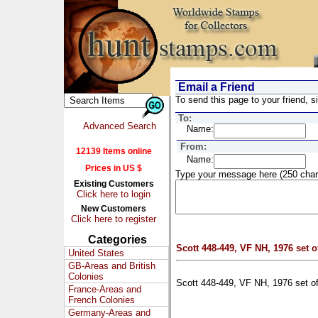
Email a Friend
To send this page to your friend, si
To:
Advanced Search
Name:
From:
12139 Items online
Name:
Prices in US $
Type your message here (250 char
Existing Customers
Click here to login
New Customers
Click here to register
Categories
Scott 448-449, VF NH, 1976 set o
United States
GB-Areas and British
Colonies
Scott 448-449, VF NH, 1976 set o
France-Areas and
French Colonies
Germany-Areas and