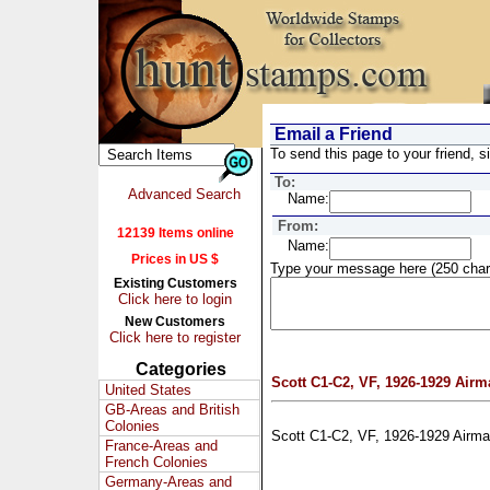
Email a Friend
To send this page to your friend, si
To:
Advanced Search
Name:
From:
12139 Items online
Name:
Prices in US $
Type your message here (250 char
Existing Customers
Click here to login
New Customers
Click here to register
Categories
Scott C1-C2, VF, 1926-1929 Airm
United States
GB-Areas and British
Colonies
Scott C1-C2, VF, 1926-1929 Airma
France-Areas and
French Colonies
Germany-Areas and