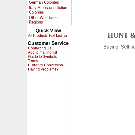
German Colonies
Italy-Areas and Italian
Colonies
Other Worldwide
Regions
Quick View
HUNT &
All Products Text Listing
Customer Service
Buying, Selli
Contacting Us
Add to mailing list
Guide to Symbols
Terms
Currency Conversion
Having Problems?