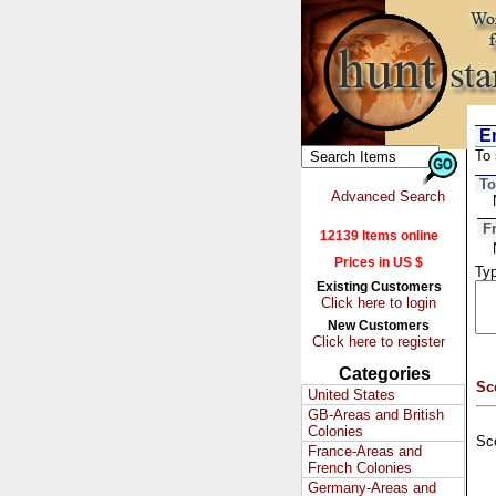
Em
To 
To
Advanced Search
F
12139 Items online
Prices in US $
Typ
Existing Customers
Click here to login
New Customers
Click here to register
Categories
Sc
United States
GB-Areas and British
Colonies
Sc
France-Areas and
French Colonies
Germany-Areas and