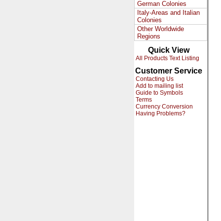
German Colonies
Italy-Areas and Italian
Colonies
Other Worldwide
Regions
Quick View
All Products Text Listing
Customer Service
Contacting Us
Add to mailing list
Guide to Symbols
Terms
Currency Conversion
Having Problems?