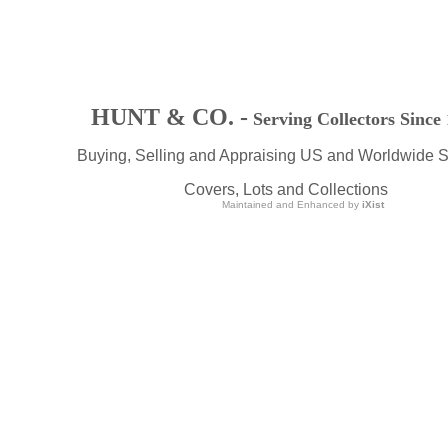
HUNT & CO. -
Serving Collectors Since
Buying, Selling and Appraising US and Worldwide 
Covers, Lots and Collections
Maintained and Enhanced by
iXist