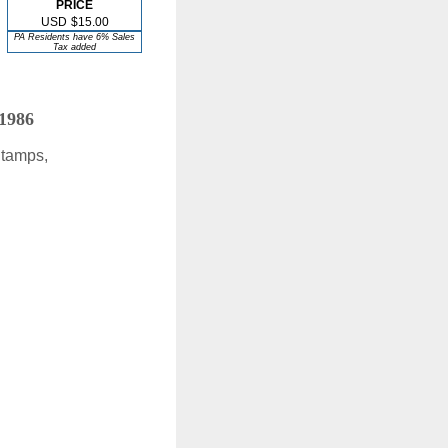
PRICE
USD
$15.00
PA Residents have 6% Sales
Tax added
 1986
Stamps,