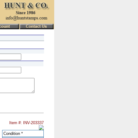
Item #: INV-203337
Condition
*