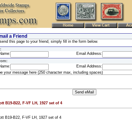
ail a Friend
send this page to your friend, simply fill in the form below.
:
Name:
Email Address:
rom:
Name:
Email Address:
e your message here (250 character max, including spaces)
ott B19-B22, F-VF LH, 1927 set of 4
ott B19-B22, F-VF LH, 1927 set of 4