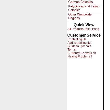
German Colonies
Italy-Areas and Italian
Colonies
Other Worldwide
Regions
Quick View
All Products Text Listing
Customer Service
Contacting Us
Add to mailing list
Guide to Symbols
Terms
Currency Conversion
Having Problems?