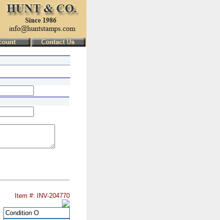
Item #: INV-204770
Condition
O