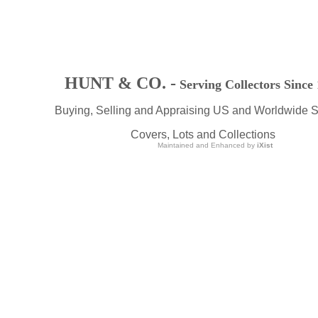
HUNT & CO. -
Serving Collectors Since
Buying, Selling and Appraising US and Worldwide 
Covers, Lots and Collections
Maintained and Enhanced by
iXist