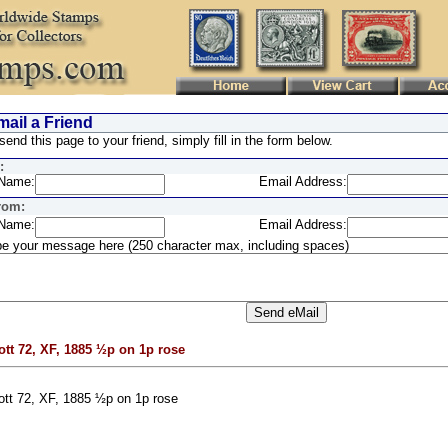
ail a Friend
send this page to your friend, simply fill in the form below.
:
Name:
Email Address:
rom:
Name:
Email Address:
e your message here (250 character max, including spaces)
ott 72, XF, 1885 ½p on 1p rose
ott 72, XF, 1885 ½p on 1p rose