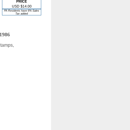
PRICE
USD
$14.00
PA Residents have 6% Sales
Tax added
 1986
Stamps,