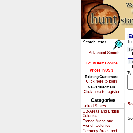
Em
To 
To
Advanced Search
F
12139 Items online
Prices in US $
Typ
Existing Customers
Click here to login
New Customers
Click here to register
Categories
Sc
United States
GB-Areas and British
Colonies
Sc
France-Areas and
French Colonies
Germany-Areas and