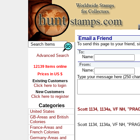
Email a Friend
To send this page to your friend, si
To:
Advanced Search
Name:
From:
12139 Items online
Name:
Prices in US $
Type your message here (250 char
Existing Customers
Click here to login
New Customers
Click here to register
Categories
Scott 1134, 1134a, VF NH, "PRAG
United States
GB-Areas and British
Colonies
Scott 1134, 1134a, VF NH, "PRAGA
France-Areas and
French Colonies
Germany-Areas and