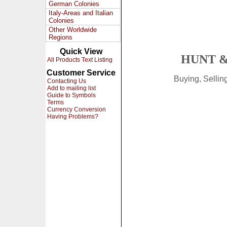
German Colonies
Italy-Areas and Italian
Colonies
Other Worldwide
Regions
Quick View
HUNT &
All Products Text Listing
Customer Service
Buying, Selli
Contacting Us
Add to mailing list
Guide to Symbols
Terms
Currency Conversion
Having Problems?