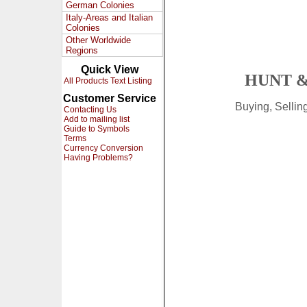
German Colonies
Italy-Areas and Italian
Colonies
Other Worldwide
Regions
Quick View
HUNT &
All Products Text Listing
Customer Service
Buying, Selli
Contacting Us
Add to mailing list
Guide to Symbols
Terms
Currency Conversion
Having Problems?