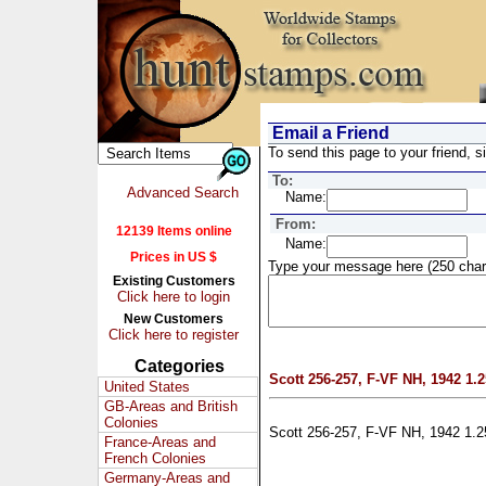
Email a Friend
To send this page to your friend, si
To:
Advanced Search
Name:
From:
12139 Items online
Name:
Prices in US $
Type your message here (250 char
Existing Customers
Click here to login
New Customers
Click here to register
Categories
Scott 256-257, F-VF NH, 1942 1.25
United States
GB-Areas and British
Colonies
Scott 256-257, F-VF NH, 1942 1.25
France-Areas and
French Colonies
Germany-Areas and