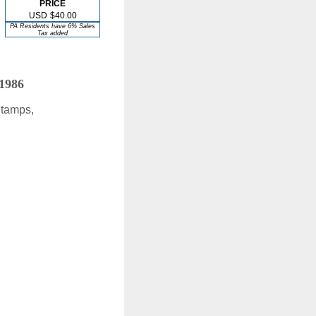
PRICE
USD
$40.00
PA Residents have 6% Sales
Tax added
 1986
Stamps,