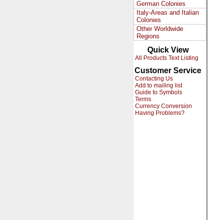
German Colonies
Italy-Areas and Italian
Colonies
Other Worldwide
Regions
Quick View
All Products Text Listing
Customer Service
Contacting Us
Add to mailing list
Guide to Symbols
Terms
Currency Conversion
Having Problems?