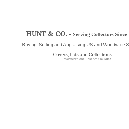
HUNT & CO. -
Serving Collectors Since
Buying, Selling and Appraising US and Worldwide 
Covers, Lots and Collections
Maintained and Enhanced by
iXist