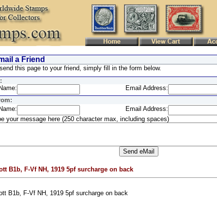
ail a Friend
send this page to your friend, simply fill in the form below.
:
Name:
Email Address:
rom:
Name:
Email Address:
e your message here (250 character max, including spaces)
ott B1b, F-Vf NH, 1919 5pf surcharge on back
ott B1b, F-Vf NH, 1919 5pf surcharge on back