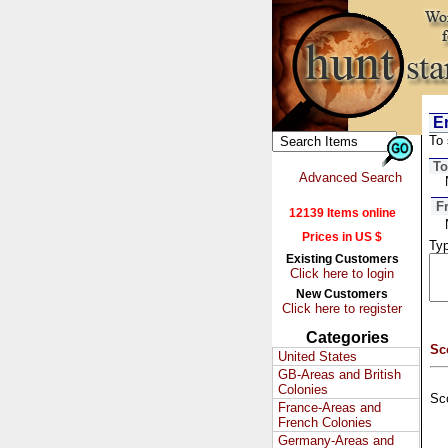
Em
To 
To
Advanced Search
F
12139 Items online
Prices in US $
Typ
Existing Customers
Click here to login
New Customers
Click here to register
Categories
Sc
United States
GB-Areas and British
Colonies
Sc
France-Areas and
French Colonies
Germany-Areas and