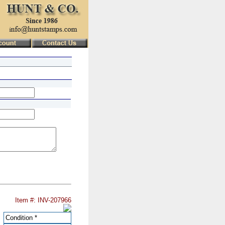
Item #: INV-207966
Condition
*