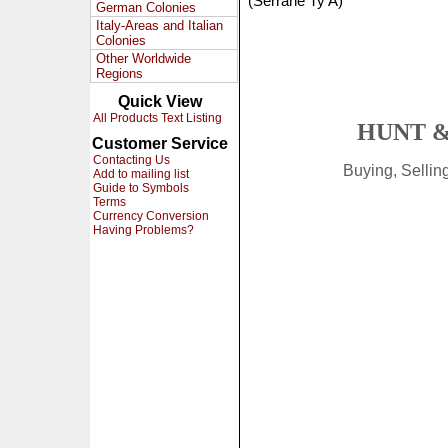
(Serrane Ty A)
German Colonies
Italy-Areas and Italian
Colonies
Other Worldwide
Regions
Quick View
All Products Text Listing
HUNT &
Customer Service
Contacting Us
Buying, Selli
Add to mailing list
Guide to Symbols
Terms
Currency Conversion
Having Problems?