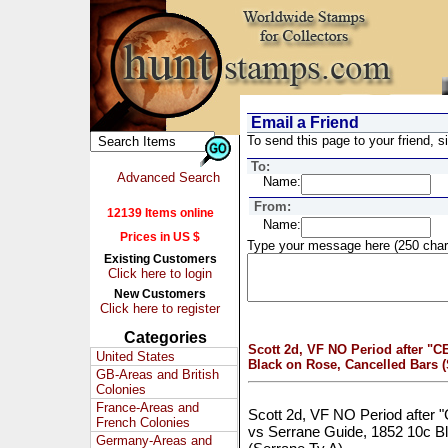
Email a Friend
To send this page to your friend, si
To:
Advanced Search
Name:
From:
12139 Items online
Name:
Prices in US $
Type your message here (250 char
Existing Customers
Click here to login
New Customers
Click here to register
Categories
Scott 2d, VF NO Period after "
United States
Black on Rose, Cancelled Bars (
GB-Areas and British
Colonies
France-Areas and
Scott 2d, VF NO Period after 
French Colonies
vs Serrane Guide, 1852 10c B
Germany-Areas and