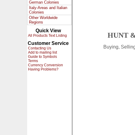
German Colonies
Italy-Areas and Italian
Colonies
Other Worldwide
Regions
Quick View
HUNT &
All Products Text Listing
Customer Service
Buying, Selli
Contacting Us
Add to mailing list
Guide to Symbols
Terms
Currency Conversion
Having Problems?