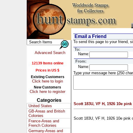
Email a Friend
To send this page to your friend, si
To:
Advanced Search
Name:
From:
12139 Items online
Name:
Prices in US $
Type your message here (250 char
Existing Customers
Click here to login
New Customers
Click here to register
Categories
Scott 183U, VF H, 1926 10e pink
United States
GB-Areas and British
Colonies
Scott 183U, VF H, 1926 10e pink 
France-Areas and
French Colonies
Germany-Areas and