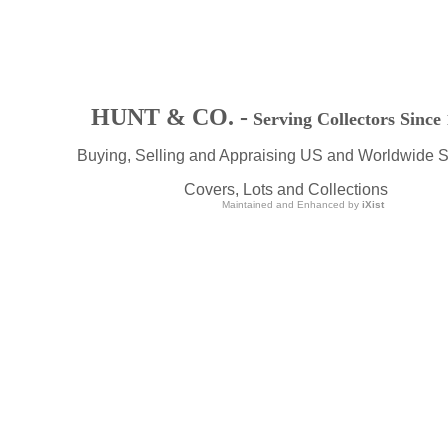
HUNT & CO. -
Serving Collectors Since
Buying, Selling and Appraising US and Worldwide 
Covers, Lots and Collections
Maintained and Enhanced by
iXist