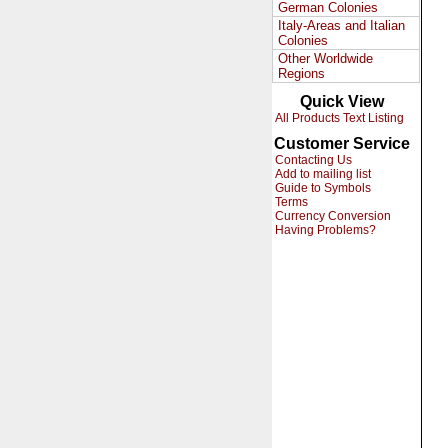
German Colonies
Italy-Areas and Italian
Colonies
Other Worldwide
Regions
Quick View
All Products Text Listing
Customer Service
Contacting Us
Add to mailing list
Guide to Symbols
Terms
Currency Conversion
Having Problems?