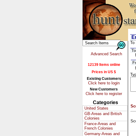
Em
To 
To
Advanced Search
F
12139 Items online
Prices in US $
Typ
Existing Customers
Click here to login
New Customers
Click here to register
Categories
Sc
United States
GB-Areas and British
Colonies
Sc
France-Areas and
French Colonies
Germany-Areas and