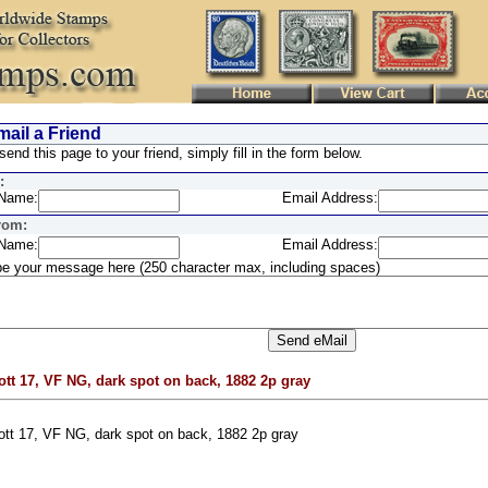
ail a Friend
send this page to your friend, simply fill in the form below.
:
Name:
Email Address:
rom:
Name:
Email Address:
e your message here (250 character max, including spaces)
ott 17, VF NG, dark spot on back, 1882 2p gray
ott 17, VF NG, dark spot on back, 1882 2p gray