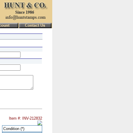
Item #: INV-212832
Condition
(*)