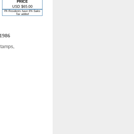
PRICE
USD
$65.00
PA Residents have 6% Sales
Tax added
 1986
Stamps,