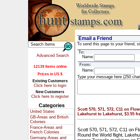
Email a Friend
To send this page to your friend, si
To:
Advanced Search
Name:
From:
12139 Items online
Name:
Prices in US $
Type your message here (250 char
Existing Customers
Click here to login
New Customers
Click here to register
Categories
Scott 570, 571, 572, C11 on Fl
United States
Lakehurst to Lakehurst, $3.55 f
GB-Areas and British
Colonies
France-Areas and
Scott 570, 571, 572, C11 on
French Colonies
Round the World flight, Lakehur
Germany-Areas and