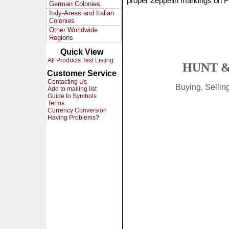
proper Zeppelin markings on F
German Colonies
Italy-Areas and Italian
Colonies
Other Worldwide
Regions
Quick View
All Products Text Listing
HUNT &
Customer Service
Contacting Us
Buying, Selli
Add to mailing list
Guide to Symbols
Terms
Currency Conversion
Having Problems?