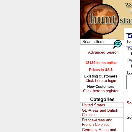
Em
To 
To
Advanced Search
F
12139 Items online
Prices in US $
Typ
Existing Customers
Click here to login
New Customers
Click here to register
Categories
Sc
United States
GB-Areas and British
Colonies
Sc
France-Areas and
French Colonies
Germany-Areas and