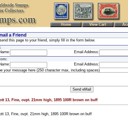
ail a Friend
send this page to your friend, simply fill in the form below.
:
Name:
Email Address:
rom:
Name:
Email Address:
e your message here (250 character max, including spaces)
ott 13, Fine, ovpt. 21mm high, 1895 100R brown on buff
ott 13, Fine, ovpt. 21mm high, 1895 100R brown on buff