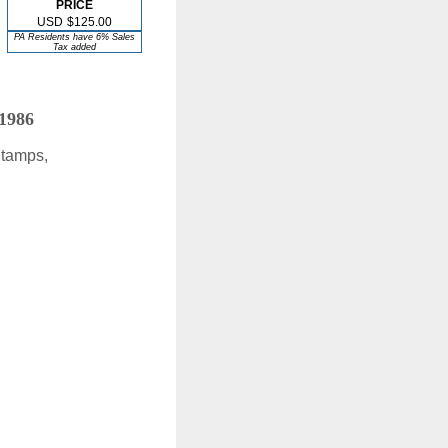
PRICE
USD
$125.00
PA Residents have 6% Sales
Tax added
 1986
Stamps,