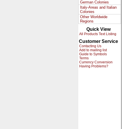
German Colonies
Italy-Areas and Italian
Colonies
Other Worldwide
Regions
Quick View
All Products Text Listing
Customer Service
Contacting Us
Add to mailing list
Guide to Symbols
Terms
Currency Conversion
Having Problems?