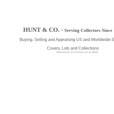
HUNT & CO. -
Serving Collectors Since
Buying, Selling and Appraising US and Worldwide 
Covers, Lots and Collections
Maintained and Enhanced by
iXist