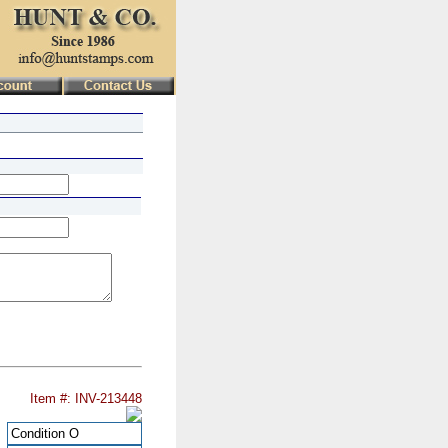
Item #: INV-213448
Condition
O