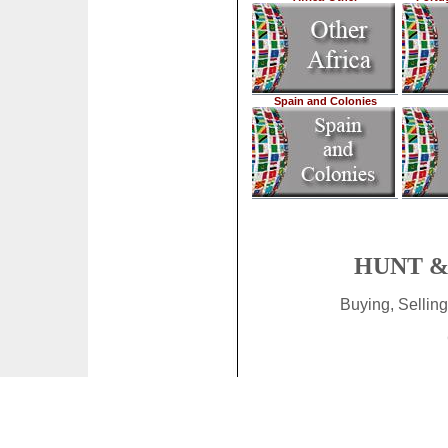
Spain and Colonies
HUNT & 
Buying, Sellin