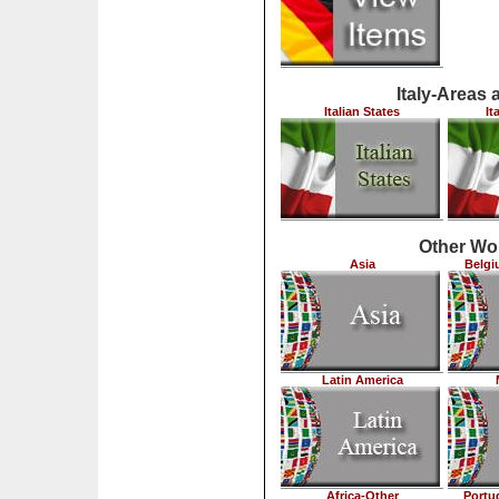
Italy-Areas 
Italian States
It
Other Wo
Asia
Belgi
Latin America
Africa-Other
Portu