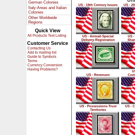
Uni
German Colonies
US - 19th Century Issues
US - 20
Italy-Areas and Italian
Colonies
Other Worldwide
Regions
Quick View
All Products Text Listing
US - Airmail-Special
US -
Delivery-Registration
Shan
Customer Service
Contacting Us
Add to mailing list
Guide to Symbols
Terms
Currency Conversion
Having Problems?
US
US - Revenues
Conf
US - Possessions-Trust
US - C
Territories