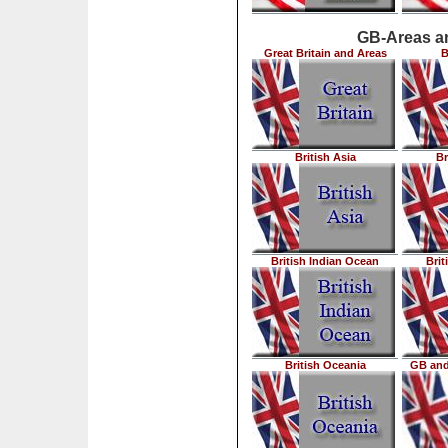
GB-Areas an
Great Britain and Areas
B
British Asia
Br
British Indian Ocean
Brit
British Oceania
GB and