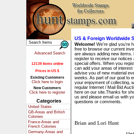
US & Foreign Worldwide S
Welcome!
We're glad you're h
free to browse our current inv
Advanced Search
are always adding new items. 
register to receive our notices
special offers. When you regis
12139 Items online
can add your areas of interest
Prices in US $
advise you of new material ev
Existing Customers
weeks. As part of our goal to 
Click here to login
your enjoyment of collecting, w
regular Internet / Mail Bid Auct
New Customers
here on our site.Thanks for sh
Click here to register
us and please email us with y
Categories
questions or comments.
United States
GB-Areas and British
Colonies
France-Areas and
Brian and Lori Hunt
French Colonies
Germany-Areas and