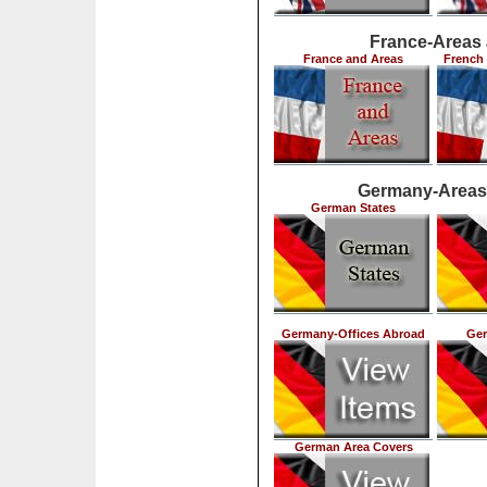
France-Areas
France and Areas
French 
Germany-Areas
German States
Germany-Offices Abroad
Ger
German Area Covers