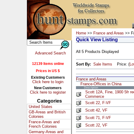
Home
>>
France and Areas
>> Fr
Quick View Listing
All 5 Products Displayed
Advanced Search
12139 Items online
Sort By:
Sale Items
Price: (
L
Prices in US $
Existing Customers
France and Areas
Click here to login
France-Offices in China
New Customers
Description
Scott 12A, Fine, 1900 5fr re
Click here to register
Commerce
Categories
Scott 22, F-VF
United States
Scott 42, VF
GB-Areas and British
Colonies
Scott 71, F-VF
France-Areas and
Scott J2, VF
French Colonies
Germany-Areas and