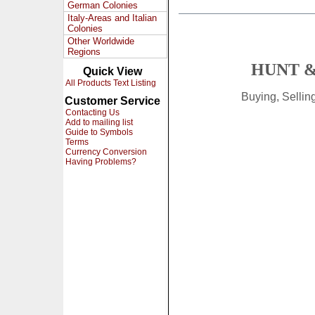
German Colonies
Italy-Areas and Italian
Colonies
Other Worldwide
Regions
HUNT &
Quick View
All Products Text Listing
Buying, Selli
Customer Service
Contacting Us
Add to mailing list
Guide to Symbols
Terms
Currency Conversion
Having Problems?