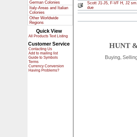
German Colonies
Scott J1-J5, F-VF H, J2 sm.
due
Italy-Areas and Italian
Colonies
Other Worldwide
Regions
Quick View
All Products Text Listing
Customer Service
HUNT &
Contacting Us
Add to mailing list
Buying, Selli
Guide to Symbols
Terms
Currency Conversion
Having Problems?