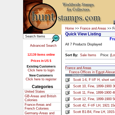
Home
>>
France and Areas
>> Fr
Quick View Listing
Fr
All 7 Products Displayed
Advanced Search
12139 Items online
Sort By:
Sale Items
Price: (
L
Prices in US $
Existing Customers
France and Areas
Click here to login
France-Offices in Egypt-Alexa
New Customers
Description
Click here to register
Scott 1-6, F-VF H, short se
Scott 10, Fine, 1899-1900 3
Categories
United States
Scott 11, Fine, 1899-1900 4
GB-Areas and British
Scott 12, Fine, 1899-1900 5
Colonies
France-Areas and
Scott 42, F-VF LH, 1921 1
French Colonies
Scott B1-B4, Fine LH, 1915
Germany-Areas and