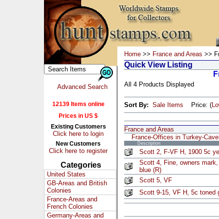
Home
>>
France and Areas
>> Fr
Quick View Listing
F
All 4 Products Displayed
Advanced Search
12139 Items online
Sort By:
Sale Items
Price: (
L
Prices in US $
Existing Customers
France and Areas
Click here to login
France-Offices in Turkey-Cave
New Customers
Description
Click here to register
Scott 2, F-VF H, 1900 5c ye
Scott 4, Fine, owners mark,
Categories
blue (R)
United States
Scott 5, VF
GB-Areas and British
Colonies
Scott 9-15, VF H, 5c toned 
France-Areas and
French Colonies
Germany-Areas and