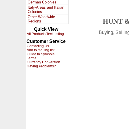
German Colonies
Italy-Areas and Italian
Colonies
Other Worldwide
HUNT &
Regions
Quick View
Buying, Selli
All Products Text Listing
Customer Service
Contacting Us
Add to mailing list
Guide to Symbols
Terms
Currency Conversion
Having Problems?