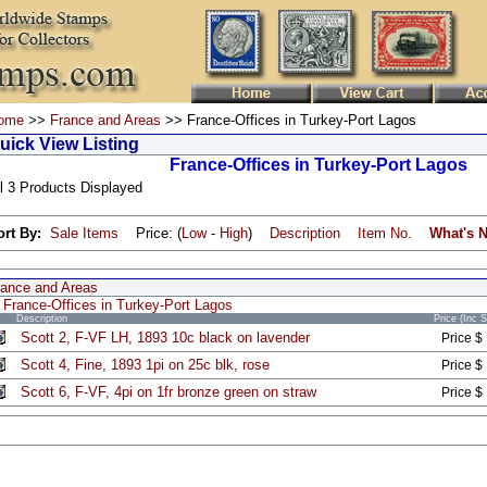
ome
>>
France and Areas
>> France-Offices in Turkey-Port Lagos
uick View Listing
France-Offices in Turkey-Port Lagos
l 3 Products Displayed
ort By:
Sale Items
Price: (
Low
-
High
)
Description
Item No.
What's 
rance and Areas
France-Offices in Turkey-Port Lagos
Description
Price (Inc 
Scott 2, F-VF LH, 1893 10c black on lavender
Price $
Scott 4, Fine, 1893 1pi on 25c blk, rose
Price $
Scott 6, F-VF, 4pi on 1fr bronze green on straw
Price $