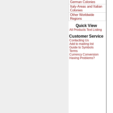
German Colonies
Italy-Areas and Italian
Colonies
Other Worldwide
Regions
Quick View
All Products Text Listing
Customer Service
Contacting Us
Add to mailing list
Guide to Symbols
Terms
Currency Conversion
Having Problems?