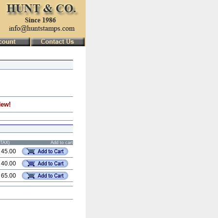
New!
STAX)
Add to cart
 45.00
 40.00
 65.00