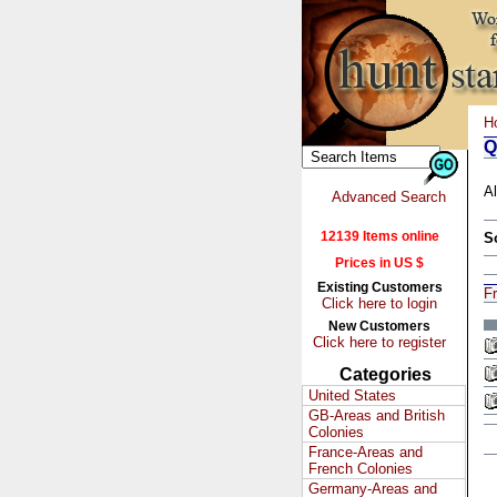
H
Q
Al
Advanced Search
12139 Items online
S
Prices in US $
Existing Customers
F
Click here to login
New Customers
Click here to register
Categories
United States
GB-Areas and British
Colonies
France-Areas and
French Colonies
Germany-Areas and