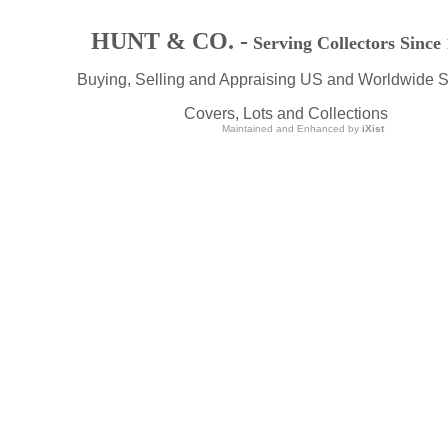
HUNT & CO. -
Serving Collectors Since
Buying, Selling and Appraising US and Worldwide 
Covers, Lots and Collections
Maintained and Enhanced by
iXist