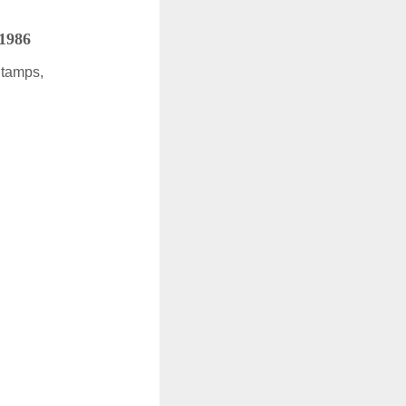
 1986
Stamps,