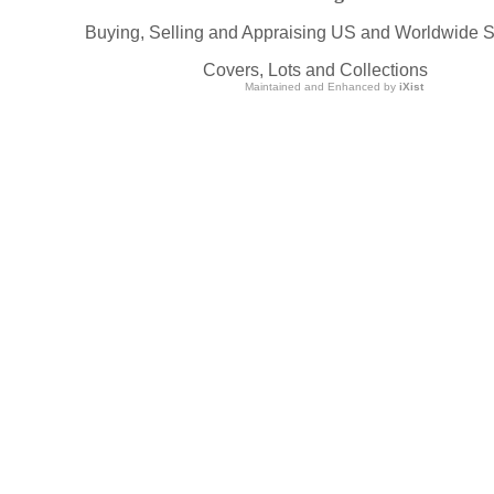
Buying, Selling and Appraising US and Worldwide 
Covers, Lots and Collections
Maintained and Enhanced by
iXist