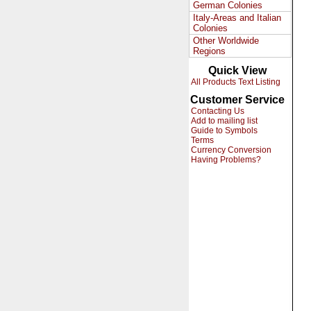
German Colonies
Italy-Areas and Italian
Colonies
Other Worldwide
Regions
Quick View
All Products Text Listing
Customer Service
Contacting Us
Add to mailing list
Guide to Symbols
Terms
Currency Conversion
Having Problems?