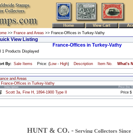
ome
>>
France and Areas
>> France-Offices in Turkey-Vathy
uick View Listing
France-Offices in Turkey-Vathy
l 1 Products Displayed
ort By:
Sale Items
Price: (
Low
-
High
)
Description
Item No.
What's 
rance and Areas
France-Offices in Turkey-Vathy
Description
Price (Inc 
Scott 3a, Fine H, 1894-1900 Type II
Price $
HUNT & CO. -
Serving Collectors Since