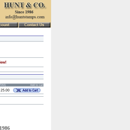
New!
STAX)
Add to cart
 25.00
 1986