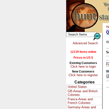
H
Q
Al
Advanced Search
12139 Items online
S
Prices in US $
Existing Customers
F
Click here to login
New Customers
Click here to register
Categories
United States
GB-Areas and British
Colonies
France-Areas and
French Colonies
Germany-Areas and