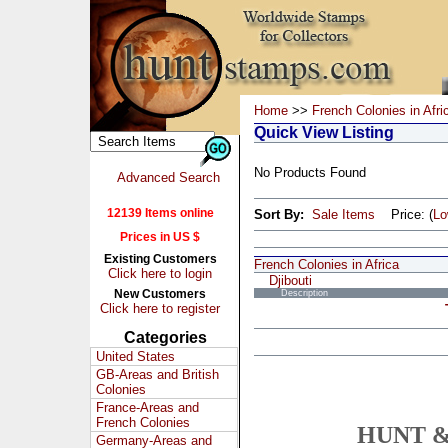
Home
>>
French Colonies in Afri
Quick View Listing
No Products Found
Advanced Search
12139 Items online
Sort By:
Sale Items
Price: (
L
Prices in US $
Existing Customers
French Colonies in Africa
Click here to login
Djibouti
New Customers
Description
Click here to register
Categories
United States
GB-Areas and British
Colonies
France-Areas and
French Colonies
HUNT &
Germany-Areas and