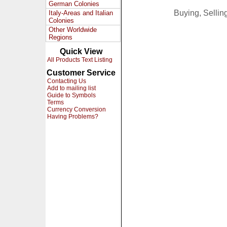
German Colonies
Buying, Selli
Italy-Areas and Italian
Colonies
Other Worldwide
Regions
Quick View
All Products Text Listing
Customer Service
Contacting Us
Add to mailing list
Guide to Symbols
Terms
Currency Conversion
Having Problems?