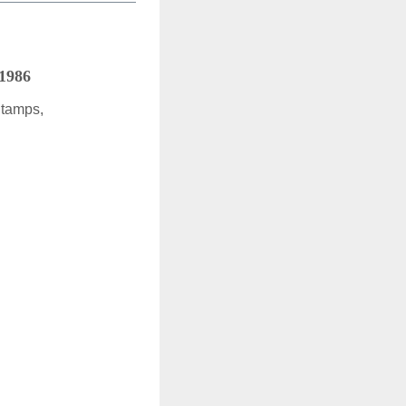
 1986
Stamps,