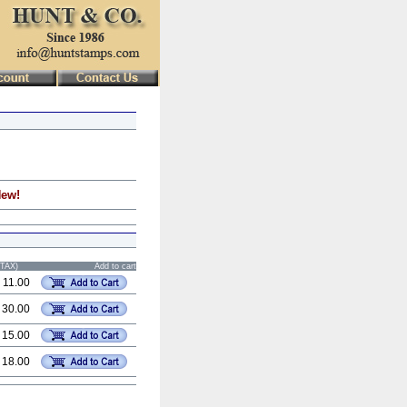
New!
STAX)
Add to cart
 11.00
 30.00
 15.00
 18.00