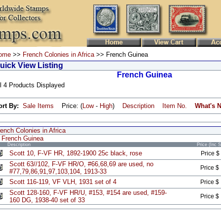
ome
>>
French Colonies in Africa
>> French Guinea
uick View Listing
French Guinea
l 4 Products Displayed
ort By:
Sale Items
Price: (
Low
-
High
)
Description
Item No.
What's 
ench Colonies in Africa
French Guinea
Description
Price (Inc 
Scott 10, F-VF HR, 1892-1900 25c black, rose
Price $
Scott 63//102, F-VF HR/O, #66,68,69 are used, no
Price $
#77,79,86,91,97,103,104, 1913-33
Scott 116-119, VF VLH, 1931 set of 4
Price $
Scott 128-160, F-VF HR/U, #153, #154 are used, #159-
Price $
160 DG, 1938-40 set of 33