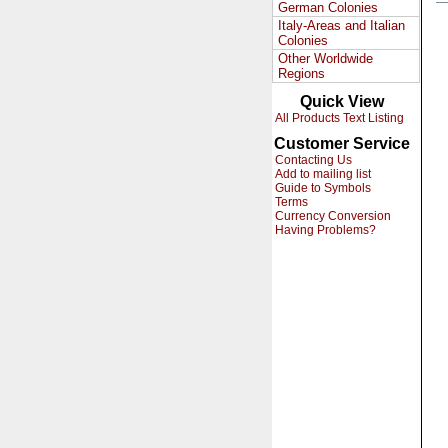
German Colonies
Italy-Areas and Italian
Colonies
Other Worldwide
Regions
Quick View
All Products Text Listing
Customer Service
Contacting Us
Add to mailing list
Guide to Symbols
Terms
Currency Conversion
Having Problems?