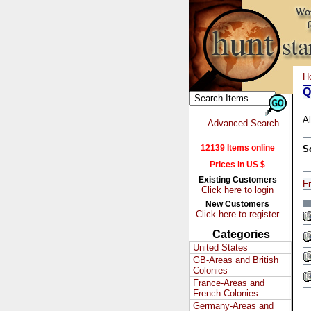
H
Q
Al
Advanced Search
12139 Items online
S
Prices in US $
Existing Customers
Fr
Click here to login
New Customers
Click here to register
Categories
United States
GB-Areas and British
Colonies
France-Areas and
French Colonies
Germany-Areas and