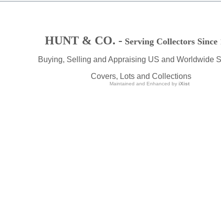
HUNT & CO. -
Serving Collectors Since
Buying, Selling and Appraising US and Worldwide 
Covers, Lots and Collections
Maintained and Enhanced by
iXist