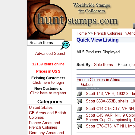
Home
>>
French Colonies in Afri
Quick View Listing
All 5 Products Displayed
Advanced Search
12139 Items online
Sort By:
Sale Items
Price: (
L
Prices in US $
Existing Customers
French Colonies in Africa
Click here to login
Gabon
New Customers
Description
Click here to register
Scott 143, VF H, 1932 2fr b
Scott 653A-653B, shells, 19
Categories
United States
Scott C14-C15,C17, VF NH,
GB-Areas and British
Scott C45 VAR, NH, 9 Color 
Colonies
Soccer Cup Championship 
France-Areas and
Scott C70-C73, VF NH, Imp
French Colonies
Germany-Areas and