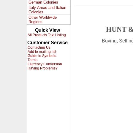
German Colonies
Italy-Areas and Italian
Colonies
Other Worldwide
Regions
HUNT &
Quick View
All Products Text Listing
Buying, Selli
Customer Service
Contacting Us
Add to mailing list
Guide to Symbols
Terms
Currency Conversion
Having Problems?