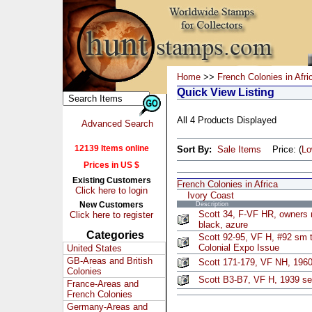
Home
>>
French Colonies in Afri
Quick View Listing
All 4 Products Displayed
Advanced Search
12139 Items online
Sort By:
Sale Items
Price: (
L
Prices in US $
Existing Customers
French Colonies in Africa
Click here to login
Ivory Coast
New Customers
Description
Scott 34, F-VF HR, owners 
Click here to register
black, azure
Categories
Scott 92-95, VF H, #92 sm t
Colonial Expo Issue
United States
GB-Areas and British
Scott 171-179, VF NH, 196
Colonies
Scott B3-B7, VF H, 1939 set
France-Areas and
French Colonies
Germany-Areas and