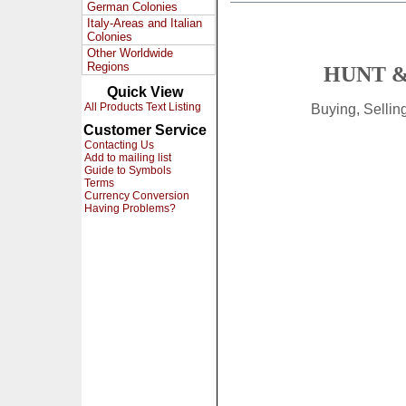
German Colonies
Italy-Areas and Italian
Colonies
Other Worldwide
Regions
HUNT &
Quick View
All Products Text Listing
Buying, Selli
Customer Service
Contacting Us
Add to mailing list
Guide to Symbols
Terms
Currency Conversion
Having Problems?