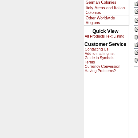
German Colonies
Italy-Areas and Italian
Colonies
Other Worldwide
Regions
Quick View
All Products Text Listing
Customer Service
Contacting Us
Add to mailing list
Guide to Symbols
Terms
Currency Conversion
Having Problems?