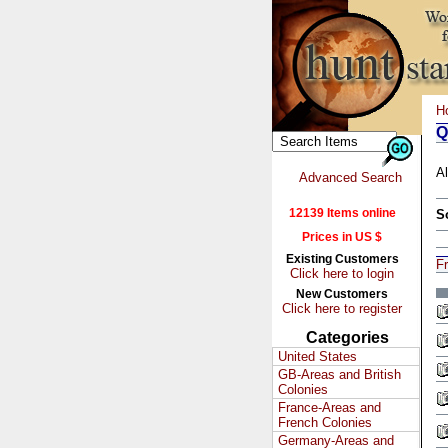
H
Q
Al
Advanced Search
12139 Items online
S
Prices in US $
Existing Customers
Fr
Click here to login
New Customers
Click here to register
Categories
United States
GB-Areas and British
Colonies
France-Areas and
French Colonies
Germany-Areas and