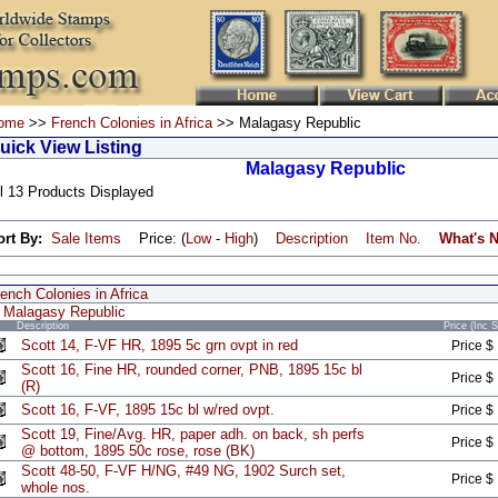
ome
>>
French Colonies in Africa
>> Malagasy Republic
uick View Listing
Malagasy Republic
l 13 Products Displayed
ort By:
Sale Items
Price: (
Low
-
High
)
Description
Item No.
What's 
ench Colonies in Africa
Malagasy Republic
Description
Price (Inc 
Scott 14, F-VF HR, 1895 5c grn ovpt in red
Price $
Scott 16, Fine HR, rounded corner, PNB, 1895 15c bl
Price $
(R)
Scott 16, F-VF, 1895 15c bl w/red ovpt.
Price $
Scott 19, Fine/Avg. HR, paper adh. on back, sh perfs
Price $
@ bottom, 1895 50c rose, rose (BK)
Scott 48-50, F-VF H/NG, #49 NG, 1902 Surch set,
Price $
whole nos.