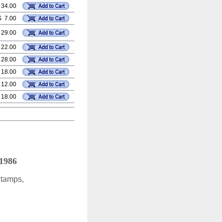
 34.00
$ 7.00
 29.00
 22.00
 28.00
 18.00
 12.00
 18.00
 1986
Stamps,