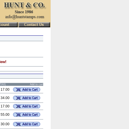
New!
STAX)
Add to cart
 17.00
 34.00
 17.00
 55.00
 30.00