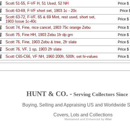
Scott 51-55, F-VF H, 51 Used, 52 NH
Price $
Scott 63-69, F-VF short set, 1903 1c - 20c
Price 
Scott 63-72, F-VF, 65 & 69 Mint, rest used, short set,
Price $
1903 Issue 1c-40c
Scott 74, Fine, nice cancel, 1903 75c orange Zebu
Price $
Scott 75, Fine HH, 1903 Zebu 1fr dp grn
Price $
Scott 76, Fine, 1903 Zebu & tree, 2fr slate
Price $
Scott 76, VF, 1 sp, 1903 2fr slate
Price $
Scott C65-C66, VF NH, 1960 200fr, 500fr, set hi-values
Price $
HUNT & CO. -
Serving Collectors Since
Buying, Selling and Appraising US and Worldwide 
Covers, Lots and Collections
Maintained and Enhanced by
iXist