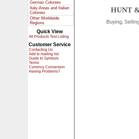
German Colonies
Italy-Areas and Italian
HUNT &
Colonies
Other Worldwide
Buying, Selli
Regions
Quick View
All Products Text Listing
Customer Service
Contacting Us
Add to mailing list
Guide to Symbols
Terms
Currency Conversion
Having Problems?