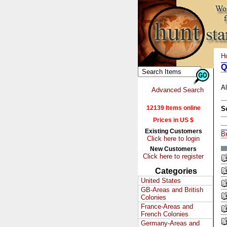
H
Q
Al
Advanced Search
12139 Items online
S
Prices in US $
Existing Customers
Br
Click here to login
New Customers
Click here to register
Categories
United States
GB-Areas and British
Colonies
France-Areas and
French Colonies
Germany-Areas and