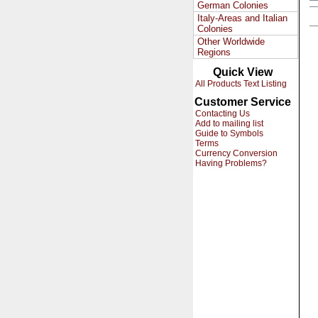
German Colonies
Italy-Areas and Italian
Colonies
Other Worldwide
Regions
Quick View
All Products Text Listing
Customer Service
Contacting Us
Add to mailing list
Guide to Symbols
Terms
Currency Conversion
Having Problems?