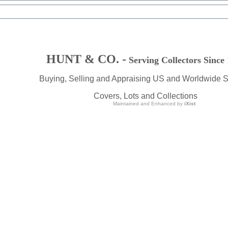
HUNT & CO. -
Serving Collectors Since
Buying, Selling and Appraising US and Worldwide 
Covers, Lots and Collections
Maintained and Enhanced by
iXist