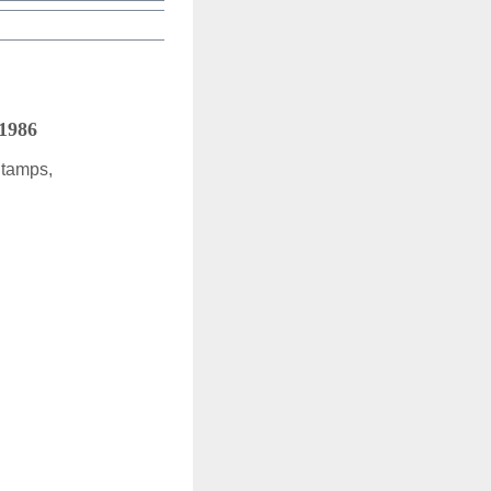
 1986
Stamps,