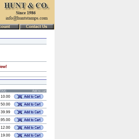
New!
STAX)
Add to cart
 10.00
 50.00
 39.99
195.00
 12.00
 19.00