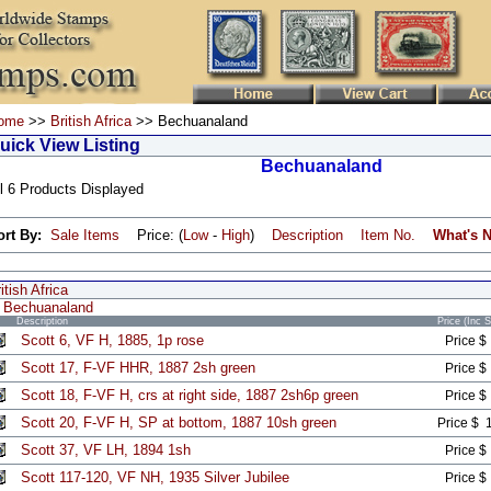
ome
>>
British Africa
>> Bechuanaland
uick View Listing
Bechuanaland
l 6 Products Displayed
ort By:
Sale Items
Price: (
Low
-
High
)
Description
Item No.
What's 
itish Africa
Bechuanaland
Description
Price (Inc 
Scott 6, VF H, 1885, 1p rose
Price $
Scott 17, F-VF HHR, 1887 2sh green
Price $
Scott 18, F-VF H, crs at right side, 1887 2sh6p green
Price $
Scott 20, F-VF H, SP at bottom, 1887 10sh green
Price $ 
Scott 37, VF LH, 1894 1sh
Price $
Scott 117-120, VF NH, 1935 Silver Jubilee
Price $