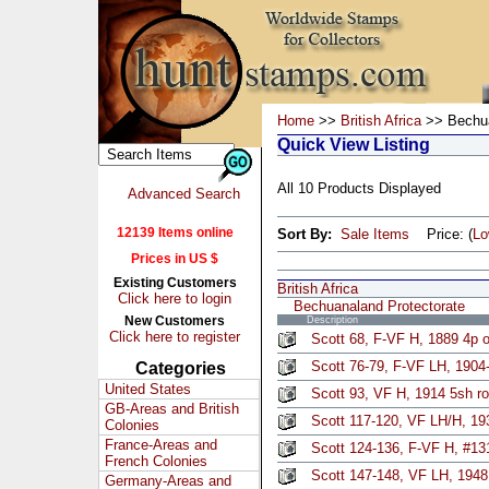
Home
>>
British Africa
>> Bechua
Quick View Listing
All 10 Products Displayed
Advanced Search
12139 Items online
Sort By:
Sale Items
Price: (
L
Prices in US $
Existing Customers
British Africa
Click here to login
Bechuanaland Protectorate
New Customers
Description
Click here to register
Scott 68, F-VF H, 1889 4p 
Scott 76-79, F-VF LH, 1904-
Categories
United States
Scott 93, VF H, 1914 5sh r
GB-Areas and British
Scott 117-120, VF LH/H, 193
Colonies
France-Areas and
Scott 124-136, F-VF H, #13
French Colonies
Scott 147-148, VF LH, 1948
Germany-Areas and