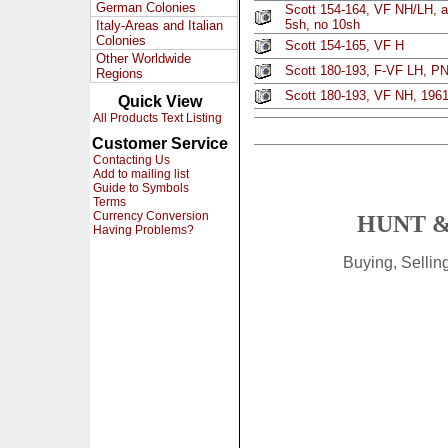
German Colonies
Scott 154-164, VF NH/LH, a
5sh, no 10sh
Italy-Areas and Italian
Colonies
Scott 154-165, VF H
Other Worldwide
Scott 180-193, F-VF LH, PN
Regions
Scott 180-193, VF NH, 1961
Quick View
All Products Text Listing
Customer Service
Contacting Us
Add to mailing list
Guide to Symbols
Terms
Currency Conversion
HUNT &
Having Problems?
Buying, Selli