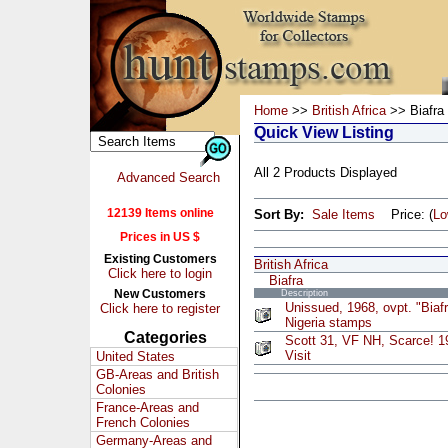
Home
>>
British Africa
>> Biafra
Quick View Listing
All 2 Products Displayed
Advanced Search
12139 Items online
Sort By:
Sale Items
Price: (
L
Prices in US $
Existing Customers
British Africa
Click here to login
Biafra
New Customers
Description
Unissued, 1968, ovpt. "Biaf
Click here to register
Nigeria stamps
Categories
Scott 31, VF NH, Scarce! 
Visit
United States
GB-Areas and British
Colonies
France-Areas and
French Colonies
Germany-Areas and