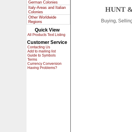
German Colonies
Italy-Areas and Italian
HUNT &
Colonies
Other Worldwide
Buying, Selli
Regions
Quick View
All Products Text Listing
Customer Service
Contacting Us
Add to mailing list
Guide to Symbols
Terms
Currency Conversion
Having Problems?