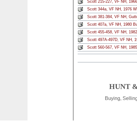
Scott 215-227, VF NH, 1966 
Scott 344a, VF NH, 1976 W
Scott 381-384, VF NH, Gutt
Scott 407a, VF NH, 1980 But
Scott 455-458, VF NH, 1982 
Scott 497A-497D, VF NH, 19
Scott 560-567, VF NH, 198
HUNT &
Buying, Selli