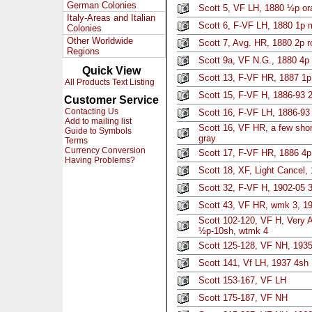
German Colonies
Scott 5, VF LH, 1880 ½p or
Italy-Areas and Italian
Scott 6, F-VF LH, 1880 1p 
Colonies
Other Worldwide
Scott 7, Avg. HR, 1880 2p r
Regions
Scott 9a, VF N.G., 1880 4p
Quick View
Scott 13, F-VF HR, 1887 1p
All Products Text Listing
Scott 15, F-VF H, 1886-93 2
Customer Service
Contacting Us
Scott 16, F-VF LH, 1886-93
Add to mailing list
Scott 16, VF HR, a few short
Guide to Symbols
gray
Terms
Currency Conversion
Scott 17, F-VF HR, 1886 4p
Having Problems?
Scott 18, XF, Light Cancel, 
Scott 32, F-VF H, 1902-05 3
Scott 43, VF HR, wmk 3, 19
Scott 102-120, VF H, Very A
½p-10sh, wtmk 4
Scott 125-128, VF NH, 1935 
Scott 141, Vf LH, 1937 4sh
Scott 153-167, VF LH
Scott 175-187, VF NH