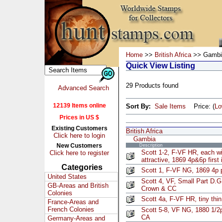
Home
>>
British Africa
>> Gambi
Quick View Listing
29 Products found
Advanced Search
12139 Items online
Sort By:
Sale Items
Price: (
L
Prices in US $
Existing Customers
British Africa
Click here to login
Gambia
New Customers
Description
Scott 1-2, F-VF HR, each with
Click here to register
attractive, 1869 4p&6p first
Categories
Scott 1, F-VF NG, 1869 4p 
United States
Scott 4, VF, Small Part D.G
GB-Areas and British
Crown & CC
Colonies
Scott 4a, F-VF HR, tiny thi
France-Areas and
French Colonies
Scott 5-8, VF NG, 1880 1/2
CA
Germany-Areas and