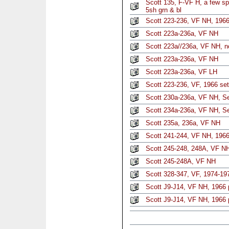
Scott 135, F-VF H, a few s
5sh grn & bl
Scott 223-236, VF NH, 1966
Scott 223a-236a, VF NH
Scott 223a//236a, VF NH, n
Scott 223a-236a, VF NH
Scott 223a-236a, VF LH
Scott 223-236, VF, 1966 set
Scott 230a-236a, VF NH, Set
Scott 234a-236a, VF NH, Se
Scott 235a, 236a, VF NH
Scott 241-244, VF NH, 1966
Scott 245-248, 248A, VF N
Scott 245-248A, VF NH
Scott 328-347, VF, 1974-197
Scott J9-J14, VF NH, 1966
Scott J9-J14, VF NH, 1966