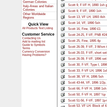
German Colonies
Scott 9, F-VF H, 1890 1sh 
Italy-Areas and Italian
Colonies
Scott 9, F-VF, 1890 1sh
Other Worldwide
Scott 13, VF LH, 1893 4sh
Regions
Scott 14, VF, 1890 5sh
Quick View
All Products Text Listing
Scott 16, Fine, 1890 £1
Customer Service
Scott 24-25, F-VF, PNB #24,
Contacting Us
Scott 25, Fine, 1895 4p
Add to mailing list
Guide to Symbols
Scott 26-39, F-VF, 3 W/sm t
Terms
Currency Conversion
Scott 26-33, F-VF, short se
Having Problems?
Scott 26-39, F-VF, 1896 set
Scott 30, F-VF, Type I, 189
Scott 33, F-VF LH, 1896 1
Scott 38, VF H, 1896 5sh
Scott 43-44, VF, 1896 1/2p,
Scott 66, F-VF H, 1898 1sh
Scott 50, F-VF H, 1897 ½p
Scott 51-56, F-VF, 1897 1p-8
Scott 53, VF LH, Block of 4