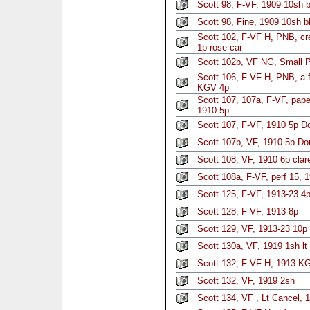
Scott 98, F-VF, 1909 10sh b
Scott 98, Fine, 1909 10sh b
Scott 102, F-VF H, PNB, cre
1p rose car
Scott 102b, VF NG, Small 
Scott 106, F-VF H, PNB, a f
KGV 4p
Scott 107, 107a, F-VF, pap
1910 5p
Scott 107, F-VF, 1910 5p D
Scott 107b, VF, 1910 5p Do
Scott 108, VF, 1910 6p clar
Scott 108a, F-VF, perf 15, 
Scott 125, F-VF, 1913-23 4p
Scott 128, F-VF, 1913 8p
Scott 129, VF, 1913-23 10p 
Scott 130a, VF, 1919 1sh lt
Scott 132, F-VF H, 1913 K
Scott 132, VF, 1919 2sh
Scott 134, VF , Lt Cancel, 