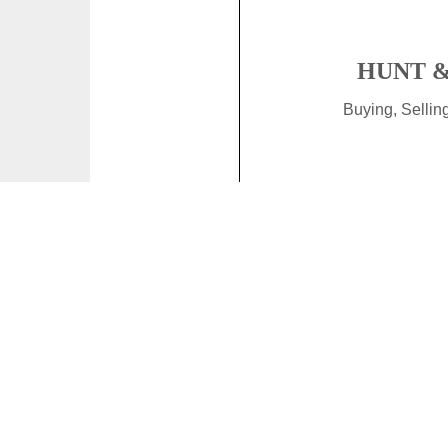
HUNT &
Buying, Selli