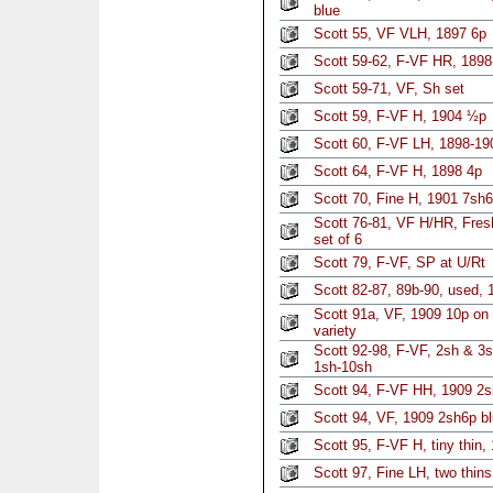
blue
Scott 55, VF VLH, 1897 6p
Scott 59-62, F-VF HR, 1898
Scott 59-71, VF, Sh set
Scott 59, F-VF H, 1904 ½p
Scott 60, F-VF LH, 1898-19
Scott 64, F-VF H, 1898 4p
Scott 70, Fine H, 1901 7sh
Scott 76-81, VF H/HR, Fresh
set of 6
Scott 79, F-VF, SP at U/Rt
Scott 82-87, 89b-90, used, 
Scott 91a, VF, 1909 10p on
variety
Scott 92-98, F-VF, 2sh & 3
1sh-10sh
Scott 94, F-VF HH, 1909 2s
Scott 94, VF, 1909 2sh6p bl
Scott 95, F-VF H, tiny thin,
Scott 97, Fine LH, two thin