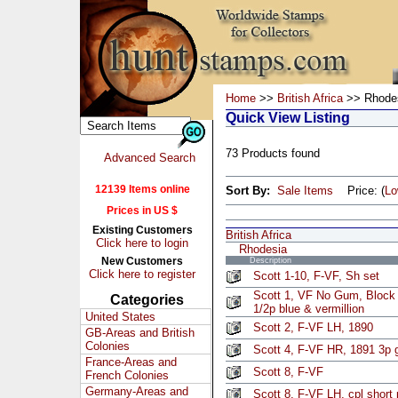
Home
>>
British Africa
>> Rhode
Quick View Listing
73 Products found
Advanced Search
12139 Items online
Sort By:
Sale Items
Price: (
L
Prices in US $
Existing Customers
British Africa
Click here to login
Rhodesia
New Customers
Description
Click here to register
Scott 1-10, F-VF, Sh set
Scott 1, VF No Gum, Block 
Categories
1/2p blue & vermillion
United States
Scott 2, F-VF LH, 1890
GB-Areas and British
Colonies
Scott 4, F-VF HR, 1891 3p 
France-Areas and
Scott 8, F-VF
French Colonies
Germany-Areas and
Scott 8, F-VF LH, cpl short 