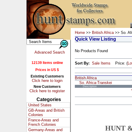
Home
>>
British Africa
>> So. Afr
Quick View Listing
No Products Found
Advanced Search
12139 Items online
Sort By:
Sale Items
Price: (
L
Prices in US $
Existing Customers
British Africa
Click here to login
So. Africa-Transkei
New Customers
Description
Click here to register
Categories
United States
GB-Areas and British
Colonies
France-Areas and
French Colonies
HUNT &
Germany-Areas and