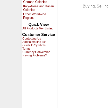
German Colonies
Buying, Selli
Italy-Areas and Italian
Colonies
Other Worldwide
Regions
Quick View
All Products Text Listing
Customer Service
Contacting Us
Add to mailing list
Guide to Symbols
Terms
Currency Conversion
Having Problems?