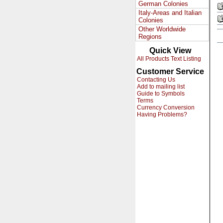
German Colonies
Italy-Areas and Italian
Colonies
Other Worldwide
Regions
Quick View
All Products Text Listing
Customer Service
Contacting Us
Add to mailing list
Guide to Symbols
Terms
Currency Conversion
Having Problems?