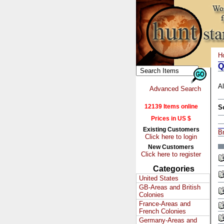
H
Q
Al
Advanced Search
12139 Items online
S
Prices in US $
Existing Customers
Br
Click here to login
New Customers
Click here to register
Categories
United States
GB-Areas and British
Colonies
France-Areas and
French Colonies
Germany-Areas and