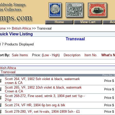
ome
>>
British Africa
>> Transvaal
uick View Listing
Transvaal
l 7 Products Displayed
ort By:
Sale Items
Price: (
Low
-
High
)
Description
Item No.
What's 
itish Africa
Transvaal
Description
Price (Inc 
Scott 264, VF, 1902 5sh violet & black, watermark
Price $
crown & CA
Scott 265, VF, 1902 10sh violet & black, watermark
Price $
Crown & CA
Scott 268-272, Fine used, wtmk 3, 1904 part set ½p -
Price $
2½p
Scott 274, VF HR, 1904 6p brn org & blk
Price $
Scott 278-280, VF, set hi-vals, 1904-1909 5sh - £1
Price $