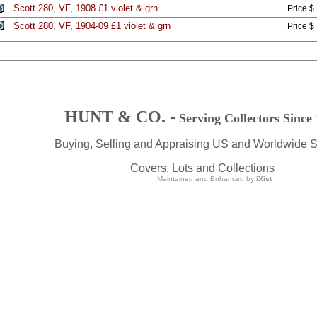
Scott 280, VF, 1908 £1 violet & grn
Price $
Scott 280, VF, 1904-09 £1 violet & grn
Price $
HUNT & CO. -
Serving Collectors Since
Buying, Selling and Appraising US and Worldwide 
Covers, Lots and Collections
Maintained and Enhanced by
iXist