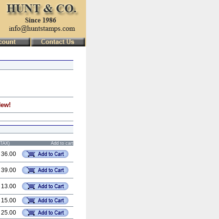
New!
STAX)
Add to cart
 36.00
 39.00
 13.00
 15.00
 25.00