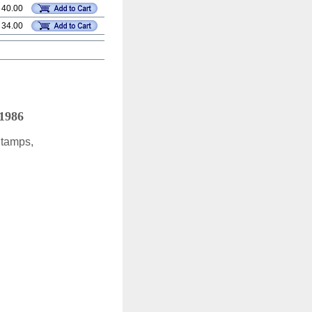
 40.00
 34.00
 1986
Stamps,