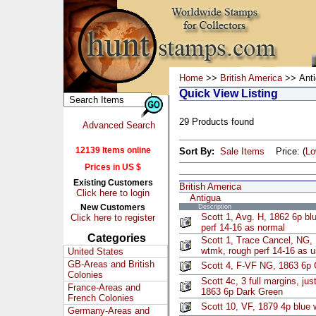
Home
>>
British America
>> Anti
Quick View Listing
29 Products found
Advanced Search
12139 Items online
Sort By:
Sale Items
Price: (
L
Prices in US $
Existing Customers
British America
Click here to login
Antigua
New Customers
Description
Scott 1, Avg. H, 1862 6p bl
Click here to register
perf 14-16 as normal
Categories
Scott 1, Trace Cancel, NG,
wtmk, rough perf 14-16 as u
United States
GB-Areas and British
Scott 4, F-VF NG, 1863 6p
Colonies
Scott 4c, 3 full margins, just
France-Areas and
1863 6p Dark Green
French Colonies
Scott 10, VF, 1879 4p blue
Germany-Areas and