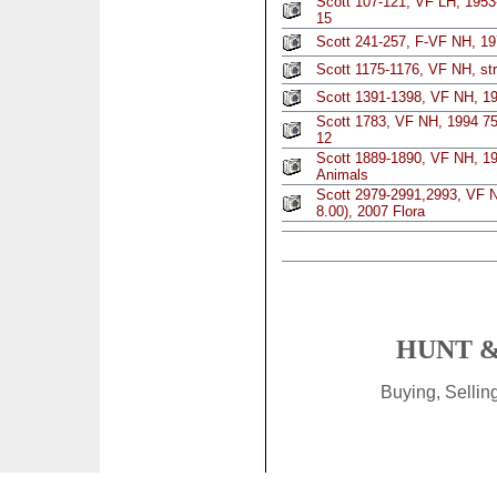
Scott 107-121, VF LH, 1953
15
Scott 241-257, F-VF NH, 19
Scott 1175-1176, VF NH, str
Scott 1391-1398, VF NH, 19
Scott 1783, VF NH, 1994 75
12
Scott 1889-1890, VF NH, 199
Animals
Scott 2979-2991,2993, VF N
8.00), 2007 Flora
HUNT &
Buying, Selli