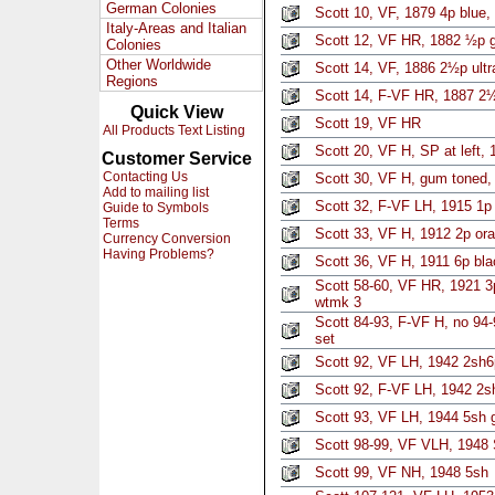
German Colonies
Scott 10, VF, 1879 4p blue,
Italy-Areas and Italian
Scott 12, VF HR, 1882 ½p 
Colonies
Other Worldwide
Scott 14, VF, 1886 2½p ultr
Regions
Scott 14, F-VF HR, 1887 2½
Quick View
Scott 19, VF HR
All Products Text Listing
Scott 20, VF H, SP at left, 
Customer Service
Contacting Us
Scott 30, VF H, gum toned,
Add to mailing list
Scott 32, F-VF LH, 1915 1p 
Guide to Symbols
Terms
Scott 33, VF H, 1912 2p ora
Currency Conversion
Having Problems?
Scott 36, VF H, 1911 6p bla
Scott 58-60, VF HR, 1921 3
wtmk 3
Scott 84-93, F-VF H, no 94-
set
Scott 92, VF LH, 1942 2sh6
Scott 92, F-VF LH, 1942 2sh
Scott 93, VF LH, 1944 5sh g
Scott 98-99, VF VLH, 1948 
Scott 99, VF NH, 1948 5sh