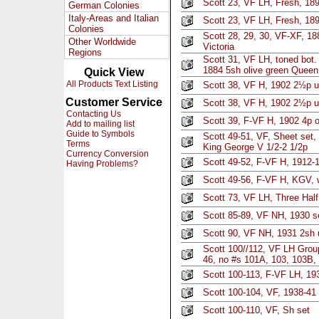
Scott 23, VF LH, Fresh, 18
German Colonies
Italy-Areas and Italian
Scott 23, VF LH, Fresh, 18
Colonies
Scott 28, 29, 30, VF-XF, 1
Other Worldwide
Victoria
Regions
Scott 31, VF LH, toned bot. 
1884 5sh olive green Queen 
Quick View
All Products Text Listing
Scott 38, VF H, 1902 2½p ul
Customer Service
Scott 38, VF H, 1902 2½p ul
Contacting Us
Scott 39, F-VF H, 1902 4p 
Add to mailing list
Guide to Symbols
Scott 49-51, VF, Sheet set
Terms
King George V 1/2-2 1/2p
Currency Conversion
Scott 49-52, F-VF H, 1912-
Having Problems?
Scott 49-56, F-VF H, KGV, 
Scott 73, VF LH, Three Hal
Scott 85-89, VF NH, 1930 se
Scott 90, VF NH, 1931 2sh u
Scott 100//112, VF LH Gro
46, no #s 101A, 103, 103B,
Scott 100-113, F-VF LH, 193
Scott 100-104, VF, 1938-41 
Scott 100-110, VF, Sh set