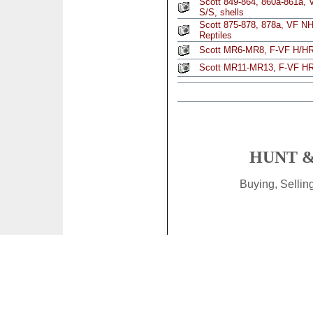
Scott 849-864, 860a-861a, 
S/S, shells
Scott 875-878, 878a, VF NH
Reptiles
Scott MR6-MR8, F-VF H/HR,
Scott MR11-MR13, F-VF HR,
HUNT &
Buying, Selli