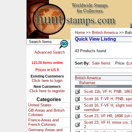
Home
>>
British America
>> Bah
Quick View Listing
43 Products found
Advanced Search
12139 Items online
Sort By:
Sale Items
Price: (
L
Prices in US $
Existing Customers
British America
Click here to login
Bahamas
New Customers
Description
Click here to register
Scott 11b, VF H, PNB, 1863
Scott 16, F-VF H, PNB, sps
Categories
United States
Scott 16, F-VF H, slight to
vermilion
GB-Areas and British
Colonies
Scott 23, VF HR, 1898 1sh
France-Areas and
Scott 23, VF H, minor crs,
French Colonies
2
Germany-Areas and