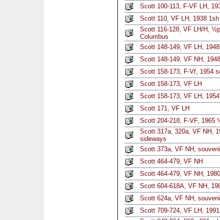
Scott 100-113, F-VF LH, 19
Scott 110, VF LH, 1938 1sh
Scott 116-128, VF LH/H, ½p-
Columbus
Scott 148-149, VF LH, 1948
Scott 148-149, VF NH, 1948
Scott 158-173, F-Vf, 1954 s
Scott 158-173, VF LH
Scott 158-173, VF LH, 1954
Scott 171, VF LH
Scott 204-218, F-VF, 1965 
Scott 317a, 320a, VF NH, 1
sideways
Scott 373a, VF NH, souveni
Scott 464-479, VF NH
Scott 464-479, VF NH, 1980
Scott 604-618A, VF NH, 198
Scott 624a, VF NH, souveni
Scott 709-724, VF LH, 1991 