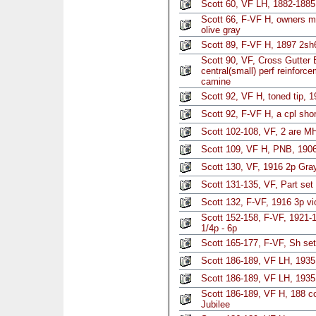
Scott 60, VF LH, 1882-188
Scott 66, F-VF H, owners m
olive gray
Scott 89, F-VF H, 1897 2sh6
Scott 90, VF, Cross Gutter 
central(small) perf reinforc
camine
Scott 92, VF H, toned tip, 
Scott 92, F-VF H, a cpl sho
Scott 102-108, VF, 2 are MH
Scott 109, VF H, PNB, 1906
Scott 130, VF, 1916 2p Gra
Scott 131-135, VF, Part set
Scott 132, F-VF, 1916 3p vi
Scott 152-158, F-VF, 1921-1
1/4p - 6p
Scott 165-177, F-VF, Sh set
Scott 186-189, VF LH, 1935 
Scott 186-189, VF LH, 1935 
Scott 186-189, VF H, 188 co
Jubilee