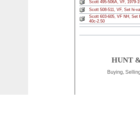
Scott 495-506A, VF, 1979-1
Scott 508-511, VF, Set hi-va
Scott 603-605, VF NH, Set hi
40c-2.50
HUNT &
Buying, Selli