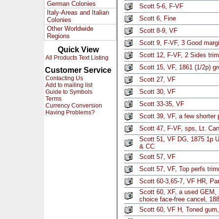
German Colonies
Scott 5-6, F-VF
Italy-Areas and Italian
Scott 6, Fine
Colonies
Other Worldwide
Scott 8-9, VF
Regions
Scott 9, F-VF, 3 Good marg
Quick View
Scott 12, F-VF, 2 Sides tri
All Products Text Listing
Scott 15, VF, 1861 (1/2p) g
Customer Service
Contacting Us
Scott 27, VF
Add to mailing list
Scott 30, VF
Guide to Symbols
Terms
Scott 33-35, VF
Currency Conversion
Having Problems?
Scott 39, VF, a few shorter 
Scott 47, F-VF, sps, Lt. Can
Scott 51, VF DG, 1875 1p U
& CC
Scott 57, VF
Scott 57, VF, Top perfs tri
Scott 60-3,65-7, VF HR, Par
Scott 60, XF, a used GEM, 
choice face-free cancel, 1
Scott 60, VF H, Toned gum