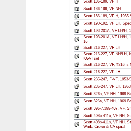
Scott 186-189, VF H
Scott 186-189, VF NH
Scott 186-189, VF H, 1935 S
Scott 190-192, VF LH, Spec
Scott 193-201A, VF LH/H, 1
Scott 193-201A, VF LH/H, 1
16
Scott 216-227, VF LH
Scott 216-227, VF NH/LH, k
KGVI set
Scott 216-227, VF, #216 is
Scott 216-227, VF LH
Scott 235-247, F-VF, 1953-5
Scott 235-247, VF LH, 1953
Scott 326a, VF NH, 1969 Bo
Scott 326a, VF NH, 1969 Bo
Scott 396-7,399-407, VF, Sh
Scott 408b-411b, VF NH, Set
Scott 408b-411b, VF NH, Se
Wmk. Crown & CA spiral