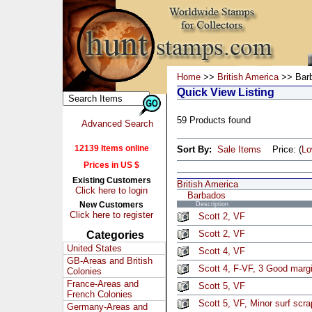
Home
>>
British America
>> Bar
Quick View Listing
59 Products found
Advanced Search
12139 Items online
Sort By:
Sale Items
Price: (
L
Prices in US $
Existing Customers
British America
Click here to login
Barbados
New Customers
Description
Click here to register
Scott 2, VF
Scott 2, VF
Categories
United States
Scott 4, VF
GB-Areas and British
Scott 4, F-VF, 3 Good marg
Colonies
France-Areas and
Scott 5, VF
French Colonies
Scott 5, VF, Minor surf scra
Germany-Areas and