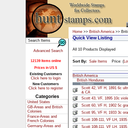
Home
>>
British America
>> Brit
Quick View Listing
All 10 Products Displayed
Advanced Search
12139 Items online
Sort By:
Sale Items
Price: (
L
Prices in US $
Existing Customers
British America
Click here to login
British Honduras
New Customers
Description
Scott 42, VF H, 1891 6c ul
Click here to register
& CA
Categories
Scott 43, VF, 1895 10c viol
United States
Scott 60, VF H, 1902 5c gra
GB-Areas and British
Colonies
Scott 95, VF H, 1933 3c or
France-Areas and
Scott 108-111, VF LH, 1935 
French Colonies
Germany-Areas and
Scott 108-111, VF LH, 1935 