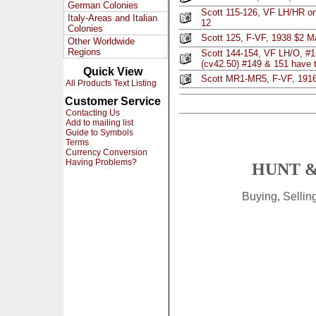
German Colonies
Scott 115-126, VF LH/HR o
Italy-Areas and Italian
12
Colonies
Scott 125, F-VF, 1938 $2 M
Other Worldwide
Regions
Scott 144-154, VF LH/O, #1
(cv42.50) #149 & 151 have t
Quick View
Scott MR1-MR5, F-VF, 191
All Products Text Listing
Customer Service
Contacting Us
Add to mailing list
Guide to Symbols
Terms
Currency Conversion
Having Problems?
HUNT &
Buying, Selli