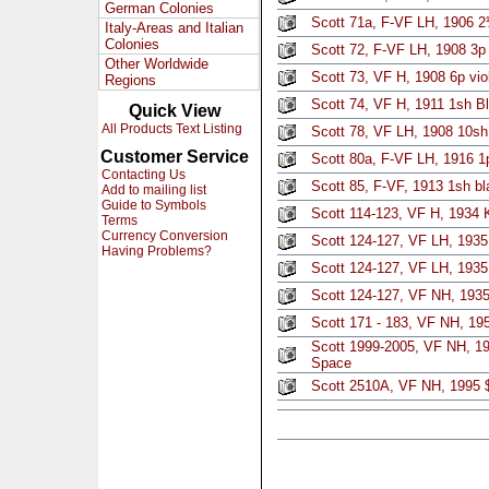
German Colonies
Scott 71a, F-VF LH, 1906 2
Italy-Areas and Italian
Colonies
Scott 72, F-VF LH, 1908 3p 
Other Worldwide
Scott 73, VF H, 1908 6p vio
Regions
Scott 74, VF H, 1911 1sh B
Quick View
All Products Text Listing
Scott 78, VF LH, 1908 10sh
Customer Service
Scott 80a, F-VF LH, 1916 1
Contacting Us
Scott 85, F-VF, 1913 1sh bl
Add to mailing list
Guide to Symbols
Scott 114-123, VF H, 1934 
Terms
Currency Conversion
Scott 124-127, VF LH, 1935 
Having Problems?
Scott 124-127, VF LH, 1935 
Scott 124-127, VF NH, 1935 
Scott 171 - 183, VF NH, 195
Scott 1999-2005, VF NH, 19
Space
Scott 2510A, VF NH, 1995 $