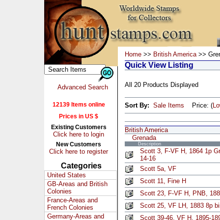
Home
>>
British America
>> Gre
Quick View Listing
All 20 Products Displayed
Advanced Search
12139 Items online
Sort By:
Sale Items
Price: (
L
Prices in US $
Existing Customers
British America
Click here to login
Grenada
New Customers
Description
Scott 3, F-VF H, 1864 1p G
Click here to register
14-16
Categories
Scott 5a, VF
United States
Scott 11, Fine H
GB-Areas and British
Colonies
Scott 23, F-VF H, PNB, 188
France-Areas and
Scott 25, VF LH, 1883 8p bi
French Colonies
Germany-Areas and
Scott 39-46, VF H, 1895-189