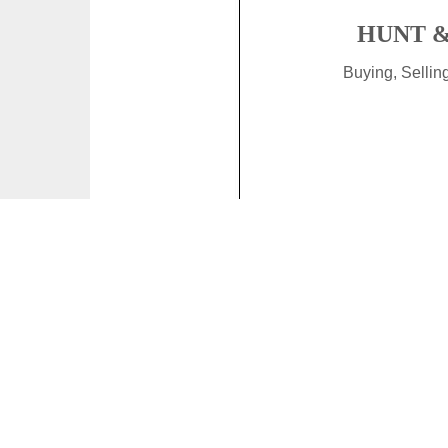
HUNT &
Buying, Selli