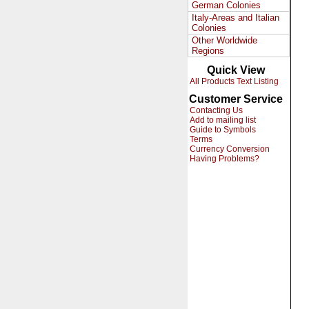
German Colonies
Italy-Areas and Italian
Colonies
Other Worldwide
Regions
Quick View
All Products Text Listing
Customer Service
Contacting Us
Add to mailing list
Guide to Symbols
Terms
Currency Conversion
Having Problems?