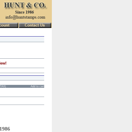
New!
STAX)
Add to cart
 1986