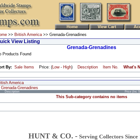
ome
>>
British America
>> Grenada-Grenadines
uick View Listing
Grenada-Grenadines
o Products Found
ort By:
Sale Items
Price: (
Low
-
High
)
Description
Item No.
What's 
itish America
Grenada-Grenadines
Description
Price (Inc 
This Sub-category contains no items
HUNT & CO. -
Serving Collectors Since