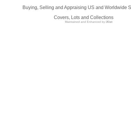
Buying, Selling and Appraising US and Worldwide 
Covers, Lots and Collections
Maintained and Enhanced by
iXist