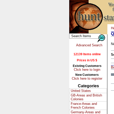
H
Q
N
Advanced Search
12139 Items online
S
Prices in US $
Existing Customers
Br
Click here to login
New Customers
Click here to register
Categories
United States
GB-Areas and British
Colonies
France-Areas and
French Colonies
Germany-Areas and