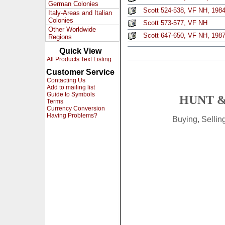
German Colonies
Scott 524-538, VF NH, 1984 
Italy-Areas and Italian
Colonies
Scott 573-577, VF NH
Other Worldwide
Scott 647-650, VF NH, 1987 
Regions
Quick View
All Products Text Listing
Customer Service
Contacting Us
Add to mailing list
Guide to Symbols
HUNT &
Terms
Currency Conversion
Having Problems?
Buying, Selli