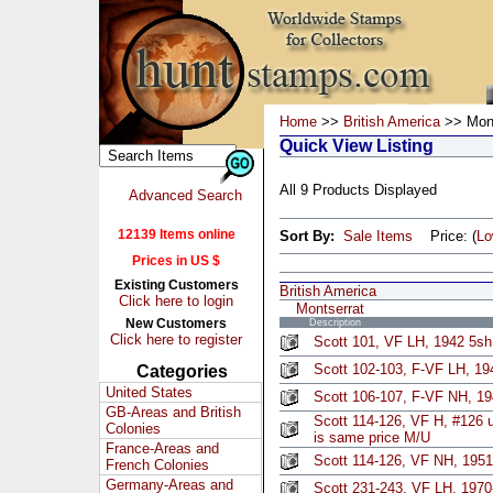
Home
>>
British America
>> Mont
Quick View Listing
All 9 Products Displayed
Advanced Search
12139 Items online
Sort By:
Sale Items
Price: (
L
Prices in US $
Existing Customers
British America
Click here to login
Montserrat
New Customers
Description
Click here to register
Scott 101, VF LH, 1942 5s
Scott 102-103, F-VF LH, 194
Categories
United States
Scott 106-107, F-VF NH, 19
GB-Areas and British
Scott 114-126, VF H, #126 u
Colonies
is same price M/U
France-Areas and
Scott 114-126, VF NH, 1951
French Colonies
Germany-Areas and
Scott 231-243, VF LH, 1970-