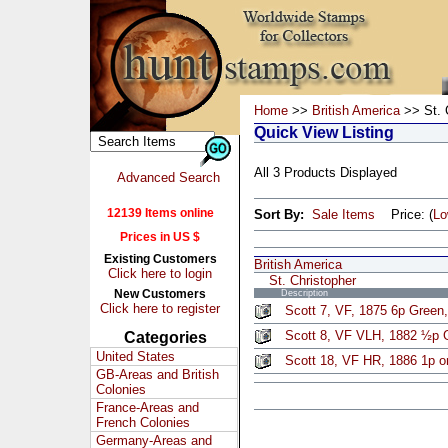
Home
>>
British America
>> St. 
Quick View Listing
All 3 Products Displayed
Advanced Search
12139 Items online
Sort By:
Sale Items
Price: (
L
Prices in US $
Existing Customers
British America
Click here to login
St. Christopher
New Customers
Description
Click here to register
Scott 7, VF, 1875 6p Green
Scott 8, VF VLH, 1882 ½p 
Categories
United States
Scott 18, VF HR, 1886 1p o
GB-Areas and British
Colonies
France-Areas and
French Colonies
Germany-Areas and