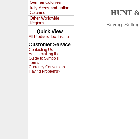
German Colonies
Italy-Areas and Italian
HUNT &
Colonies
Other Worldwide
Regions
Buying, Selli
Quick View
All Products Text Listing
Customer Service
Contacting Us
Add to mailing list
Guide to Symbols
Terms
Currency Conversion
Having Problems?