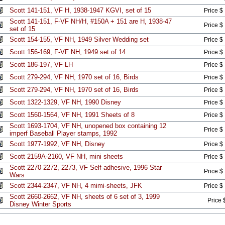
Scott 141-151, VF H, 1938-1947 KGVI, set of 15
Price $
Scott 141-151, F-VF NH/H, #150A + 151 are H, 1938-47
Price $
set of 15
Scott 154-155, VF NH, 1949 Silver Wedding set
Price $
Scott 156-169, F-VF NH, 1949 set of 14
Price $
Scott 186-197, VF LH
Price $
Scott 279-294, VF NH, 1970 set of 16, Birds
Price $
Scott 279-294, VF NH, 1970 set of 16, Birds
Price $
Scott 1322-1329, VF NH, 1990 Disney
Price $
Scott 1560-1564, VF NH, 1991 Sheets of 8
Price $
Scott 1693-1704, VF NH, unopened box containing 12
Price $
imperf Baseball Player stamps, 1992
Scott 1977-1992, VF NH, Disney
Price $
Scott 2159A-2160, VF NH, mini sheets
Price $
Scott 2270-2272, 2273, VF Self-adhesive, 1996 Star
Price $
Wars
Scott 2344-2347, VF NH, 4 mimi-sheets, JFK
Price $
Scott 2660-2662, VF NH, sheets of 6 set of 3, 1999
Price 
Disney Winter Sports