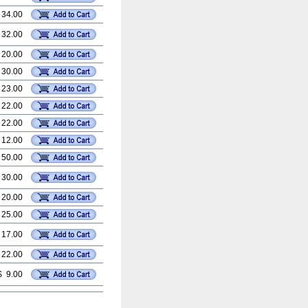
 34.00
 32.00
 20.00
 30.00
 23.00
 22.00
 22.00
 12.00
 50.00
 30.00
 20.00
 25.00
 17.00
 22.00
$ 9.00