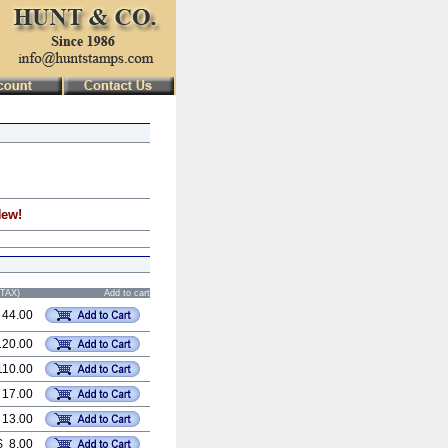
New!
STAX)
Add to cart
 44.00
120.00
110.00
 17.00
 13.00
$ 8.00