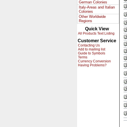
German Colonies
Italy-Areas and Italian
Colonies
Other Worldwide
Regions
Quick View
All Products Text Listing
Customer Service
Contacting Us
Add to mailing list
Guide to Symbols
Terms
Currency Conversion
Having Problems?