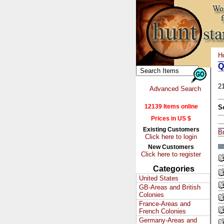
H
Q
2
Advanced Search
12139 Items online
S
Prices in US $
Existing Customers
Br
Click here to login
New Customers
Click here to register
Categories
United States
GB-Areas and British
Colonies
France-Areas and
French Colonies
Germany-Areas and