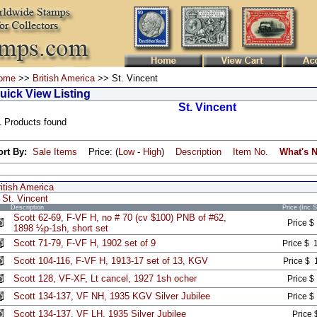
ome
>>
British America
>> St. Vincent
uick View Listing
St. Vincent
1 Products found
ort By:
Sale Items
Price: (
Low
-
High
)
Description
Item No.
What's 
itish America
St. Vincent
Description
Price (Inc 
Scott 62-69, F-VF H, no # 70 (cv $100) PNB of #62,
Price $
1898 ½p-1sh, short set
Scott 71-79, F-VF H, 1902 set of 9
Price $ 
Scott 104-116, F-VF H, 1913-17 set of 13, KGV
Price $ 
Scott 128, VF-XF, Lt cancel, 1927 1sh ocher
Price $
Scott 134-137, VF NH, 1935 KGV Silver Jubilee
Price $
Scott 134-137, VF LH, 1935 Silver Jubilee
Price 