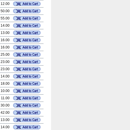
 12.00
 50.00
 55.00
 14.00
 13.00
 16.00
 16.00
 25.00
 23.00
 23.00
 14.00
 18.00
 10.00
 11.00
 30.00
 42.00
 13.00
 14.00