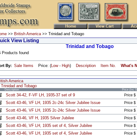
ome
>>
British America
>> Trinidad and Tobago
uick View Listing
Trinidad and Tobago
6 Products found
ort By:
Sale Items
Price: (
Low
-
High
)
Description
Item No.
What's 
itish America
Trinidad and Tobago
Description
Price (Inc 
Scott 34-42, F-VF LH, 1935-37 set of 9
Price $
Scott 43-46, VF LH, 1935 2c-24c Silver Jubilee Issue
Price $
Scott 43-46, VF LH, 1935 2c-24c Silver Jubilee Issue
Price $
Scott 43-46, VF H, 1935 Silver Jubilee
Price $
Scott 43-46, VF LH, 1935 set of 4, Silver Jubilee
Price $
Scott 43-46, VF LH, 1935 set of 4, Silver Jubilee
Price $