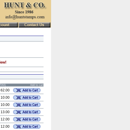
New!
STAX)
Add to cart
 62.00
 10.00
 10.00
 13.00
 12.00
 12.00