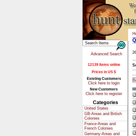
H
Q
2
Advanced Search
12139 Items online
S
Prices in US $
Existing Customers
Br
Click here to login
New Customers
Click here to register
Categories
United States
GB-Areas and British
Colonies
France-Areas and
French Colonies
Germany-Areas and