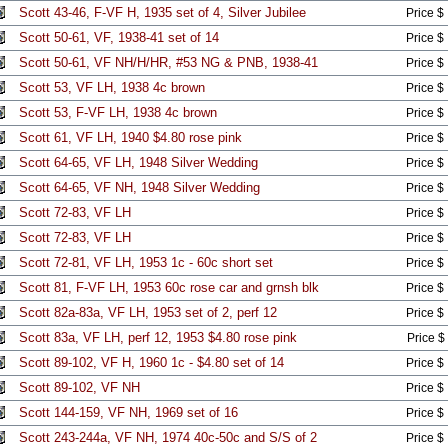
Scott 43-46, F-VF H, 1935 set of 4, Silver Jubilee
Price $
Scott 50-61, VF, 1938-41 set of 14
Price $
Scott 50-61, VF NH/H/HR, #53 NG & PNB, 1938-41
Price $
Scott 53, VF LH, 1938 4c brown
Price $
Scott 53, F-VF LH, 1938 4c brown
Price $
Scott 61, VF LH, 1940 $4.80 rose pink
Price $
Scott 64-65, VF LH, 1948 Silver Wedding
Price $
Scott 64-65, VF NH, 1948 Silver Wedding
Price $
Scott 72-83, VF LH
Price $
Scott 72-83, VF LH
Price $
Scott 72-81, VF LH, 1953 1c - 60c short set
Price $
Scott 81, F-VF LH, 1953 60c rose car and grnsh blk
Price $
Scott 82a-83a, VF LH, 1953 set of 2, perf 12
Price $
Scott 83a, VF LH, perf 12, 1953 $4.80 rose pink
Price $
Scott 89-102, VF H, 1960 1c - $4.80 set of 14
Price $
Scott 89-102, VF NH
Price $
Scott 144-159, VF NH, 1969 set of 16
Price $
Scott 243-244a, VF NH, 1974 40c-50c and S/S of 2
Price $