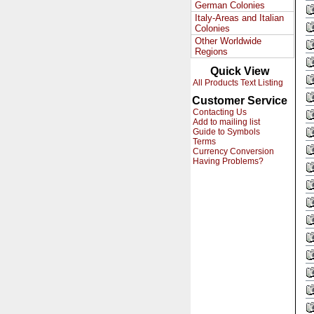
German Colonies
Italy-Areas and Italian
Colonies
Other Worldwide
Regions
Quick View
All Products Text Listing
Customer Service
Contacting Us
Add to mailing list
Guide to Symbols
Terms
Currency Conversion
Having Problems?