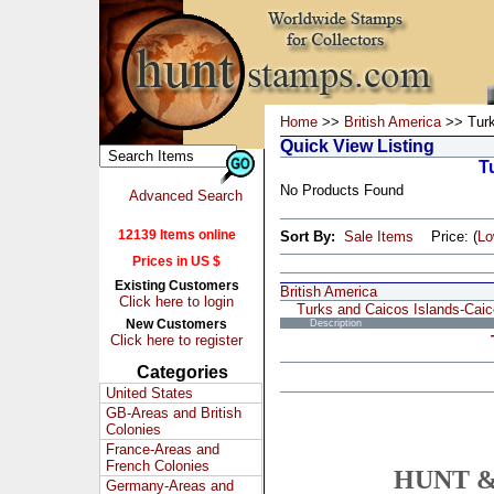
Home
>>
British America
>> Turk
Quick View Listing
T
No Products Found
Advanced Search
12139 Items online
Sort By:
Sale Items
Price: (
L
Prices in US $
Existing Customers
British America
Click here to login
Turks and Caicos Islands-Cai
New Customers
Description
Click here to register
Categories
United States
GB-Areas and British
Colonies
France-Areas and
French Colonies
HUNT &
Germany-Areas and