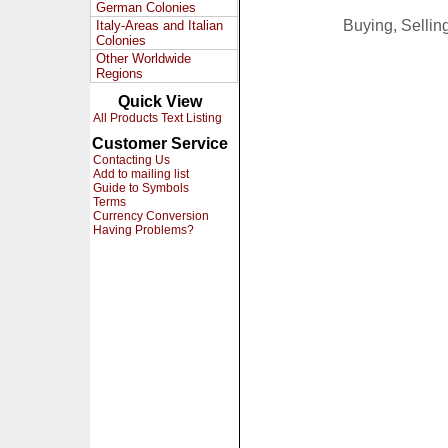
German Colonies
Buying, Selli
Italy-Areas and Italian
Colonies
Other Worldwide
Regions
Quick View
All Products Text Listing
Customer Service
Contacting Us
Add to mailing list
Guide to Symbols
Terms
Currency Conversion
Having Problems?