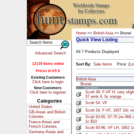
Home
>>
British Asia
>> Brunei
Quick View Listing
All 7 Products Displayed
Advanced Search
12139 Items online
Sort By:
Sale Items
Price: (
L
Prices in US $
Existing Customers
British Asia
Click here to login
Brunei
New Customers
Description
Scott 49, F-VF H, very sligh
Click here to register
37 wmk 4, 5c orange
Categories
Scott 54, VF
United States
Scott 54, F-VF, 1937 10c vi
GB-Areas and British
Colonies
Scott 62-65, 67-75 (no #66
1c-$10
France-Areas and
French Colonies
Scott 83-96, VF LH, 1952 1
Germany-Areas and