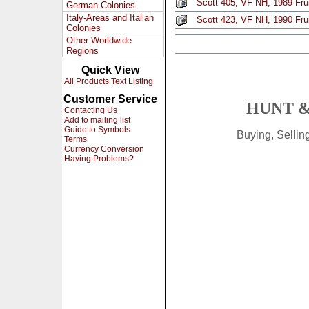
Scott 405, VF NH, 1989 Fruit
German Colonies
Italy-Areas and Italian
Scott 423, VF NH, 1990 Fruit
Colonies
Other Worldwide
Regions
Quick View
All Products Text Listing
Customer Service
HUNT &
Contacting Us
Add to mailing list
Guide to Symbols
Buying, Selli
Terms
Currency Conversion
Having Problems?