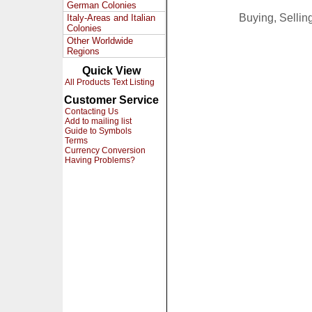
German Colonies
Buying, Selli
Italy-Areas and Italian
Colonies
Other Worldwide
Regions
Quick View
All Products Text Listing
Customer Service
Contacting Us
Add to mailing list
Guide to Symbols
Terms
Currency Conversion
Having Problems?