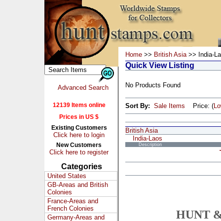
Home
>>
British Asia
>> India-L
Quick View Listing
No Products Found
Advanced Search
12139 Items online
Sort By:
Sale Items
Price: (
L
Prices in US $
Existing Customers
British Asia
Click here to login
India-Laos
New Customers
Description
Click here to register
Categories
United States
GB-Areas and British
Colonies
France-Areas and
French Colonies
HUNT &
Germany-Areas and