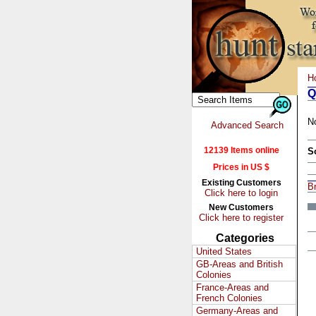
H
Q
N
Advanced Search
12139 Items online
S
Prices in US $
Existing Customers
Br
Click here to login
New Customers
Click here to register
Categories
United States
GB-Areas and British
Colonies
France-Areas and
French Colonies
Germany-Areas and