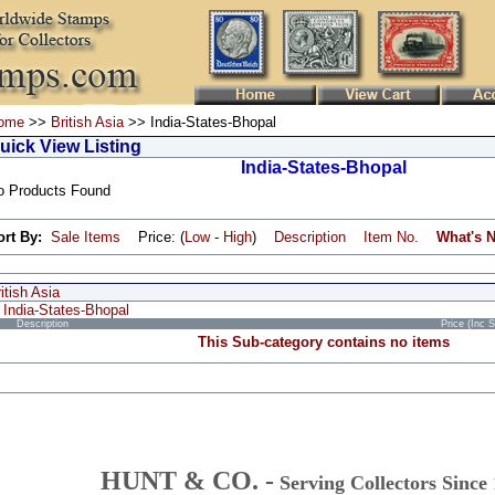
ome
>>
British Asia
>> India-States-Bhopal
uick View Listing
India-States-Bhopal
o Products Found
ort By:
Sale Items
Price: (
Low
-
High
)
Description
Item No.
What's 
itish Asia
India-States-Bhopal
Description
Price (Inc 
This Sub-category contains no items
HUNT & CO. -
Serving Collectors Since