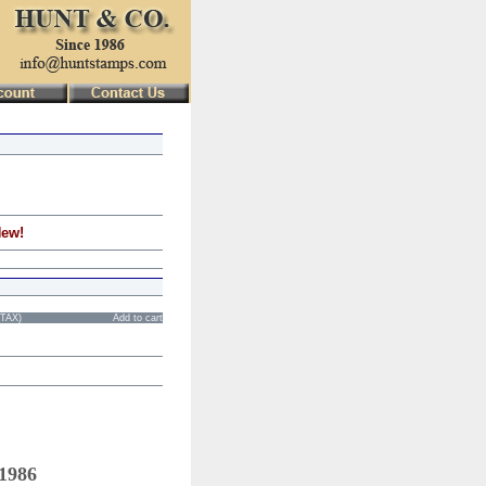
New!
STAX)
Add to cart
 1986