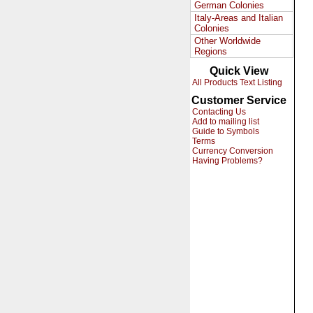
German Colonies
Italy-Areas and Italian
Colonies
Other Worldwide
Regions
Quick View
All Products Text Listing
Customer Service
Contacting Us
Add to mailing list
Guide to Symbols
Terms
Currency Conversion
Having Problems?