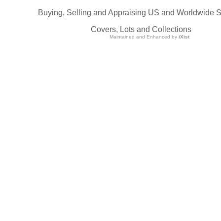
Buying, Selling and Appraising US and Worldwide 
Covers, Lots and Collections
Maintained and Enhanced by
iXist