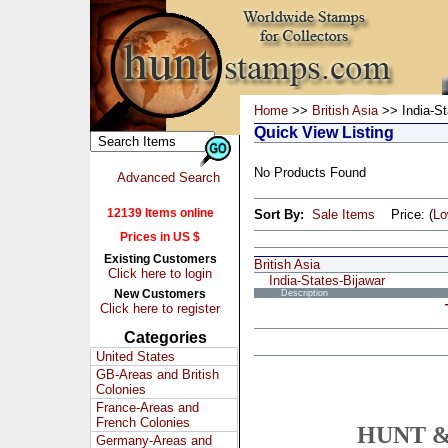
Home
>>
British Asia
>> India-St
Quick View Listing
No Products Found
Advanced Search
12139 Items online
Sort By:
Sale Items
Price: (
L
Prices in US $
Existing Customers
British Asia
Click here to login
India-States-Bijawar
New Customers
Description
Click here to register
Categories
United States
GB-Areas and British
Colonies
France-Areas and
French Colonies
HUNT &
Germany-Areas and