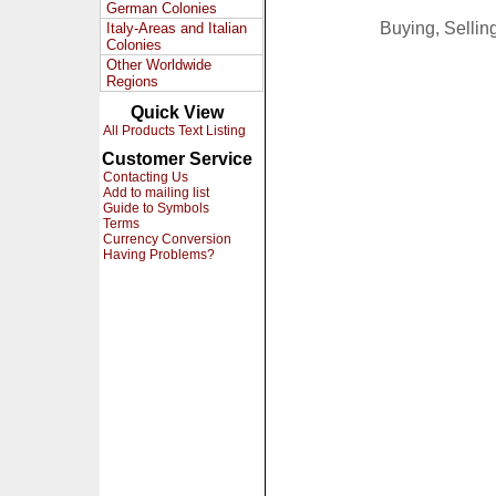
German Colonies
Buying, Selli
Italy-Areas and Italian
Colonies
Other Worldwide
Regions
Quick View
All Products Text Listing
Customer Service
Contacting Us
Add to mailing list
Guide to Symbols
Terms
Currency Conversion
Having Problems?