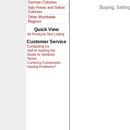
German Colonies
Buying, Selli
Italy-Areas and Italian
Colonies
Other Worldwide
Regions
Quick View
All Products Text Listing
Customer Service
Contacting Us
Add to mailing list
Guide to Symbols
Terms
Currency Conversion
Having Problems?