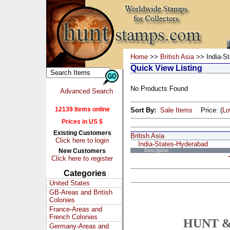
Home
>>
British Asia
>> India-S
Quick View Listing
No Products Found
Advanced Search
12139 Items online
Sort By:
Sale Items
Price: (
L
Prices in US $
Existing Customers
British Asia
Click here to login
India-States-Hyderabad
New Customers
Description
Click here to register
Categories
United States
GB-Areas and British
Colonies
France-Areas and
French Colonies
HUNT &
Germany-Areas and