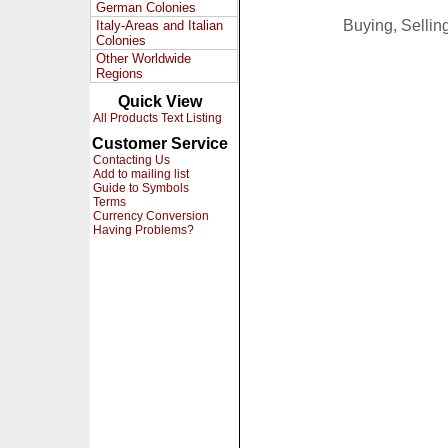
German Colonies
Buying, Selli
Italy-Areas and Italian
Colonies
Other Worldwide
Regions
Quick View
All Products Text Listing
Customer Service
Contacting Us
Add to mailing list
Guide to Symbols
Terms
Currency Conversion
Having Problems?