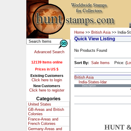
Home
>>
British Asia
>> India-St
Quick View Listing
No Products Found
Advanced Search
12139 Items online
Sort By:
Sale Items
Price: (
L
Prices in US $
Existing Customers
British Asia
Click here to login
India-States-Idar
New Customers
Description
Click here to register
Categories
United States
GB-Areas and British
Colonies
France-Areas and
French Colonies
HUNT &
Germany-Areas and