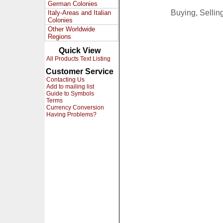
German Colonies
Buying, Selli
Italy-Areas and Italian
Colonies
Other Worldwide
Regions
Quick View
All Products Text Listing
Customer Service
Contacting Us
Add to mailing list
Guide to Symbols
Terms
Currency Conversion
Having Problems?