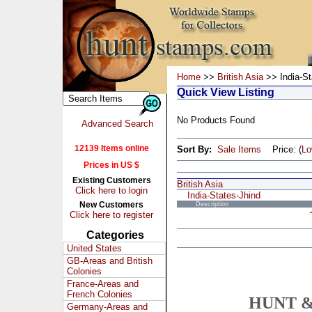
Home
>>
British Asia
>> India-St
Quick View Listing
No Products Found
Advanced Search
12139 Items online
Sort By:
Sale Items
Price: (
L
Prices in US $
Existing Customers
British Asia
Click here to login
India-States-Jhind
New Customers
Description
Click here to register
Categories
United States
GB-Areas and British
Colonies
France-Areas and
French Colonies
HUNT &
Germany-Areas and